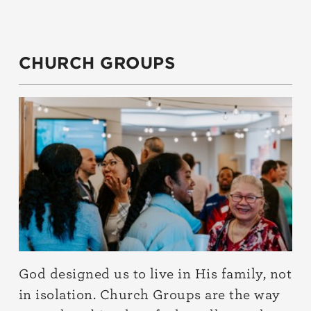
CHURCH GROUPS
God designed us to live in His family, not
in isolation. Church Groups are the way