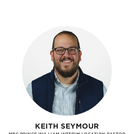
KEITH SEYMOUR