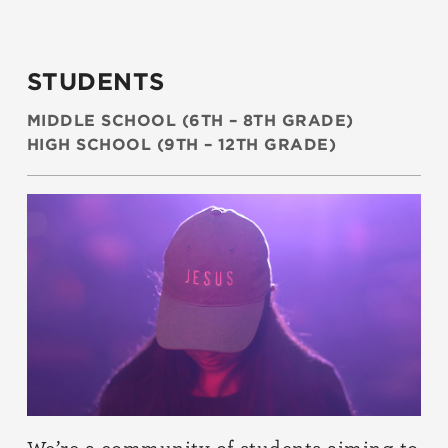
STUDENTS
MIDDLE SCHOOL (6TH – 8TH GRADE)
HIGH SCHOOL (9TH – 12TH GRADE)