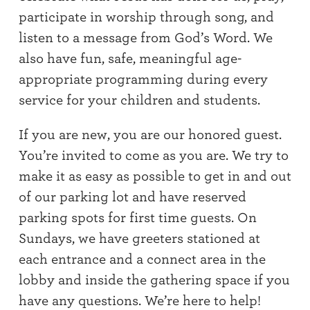
participate in worship through song, and
listen to a message from God’s Word. We
also have fun, safe, meaningful age-
appropriate programming during every
service for your children and students.
If you are new, you are our honored guest.
You’re invited to come as you are. We try to
make it as easy as possible to get in and out
of our parking lot and have reserved
parking spots for first time guests. On
Sundays, we have greeters stationed at
each entrance and a connect area in the
lobby and inside the gathering space if you
have any questions. We’re here to help!