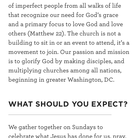
of imperfect people from all walks of life
that recognize our need for God’s grace
and a primary focus to love God and love
others (Matthew 22). The church is not a
building to sit in or an event to attend, it’s a
movement to join. Our passion and mission
is to glorify God by making disciples, and
multiplying churches among all nations,
beginning in greater Washington, DC.
WHAT SHOULD YOU EXPECT?
We gather together on Sundays to
celebrate what Jesus has done for us, pray,