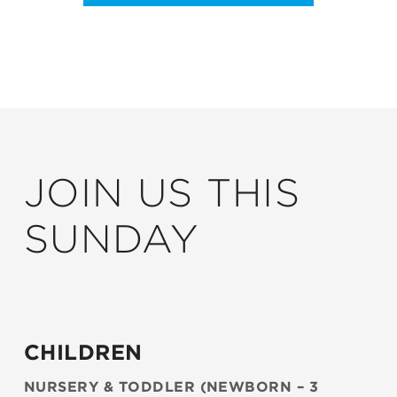
JOIN US THIS
SUNDAY
CHILDREN
NURSERY & TODDLER (NEWBORN – 3