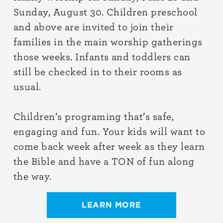
Sunday, August 30. Children preschool
and above are invited to join their
families in the main worship gatherings
those weeks. Infants and toddlers can
still be checked in to their rooms as
usual.
Children’s programing that’s safe,
engaging and fun. Your kids will want to
come back week after week as they learn
the Bible and have a TON of fun along
the way.
LEARN MORE