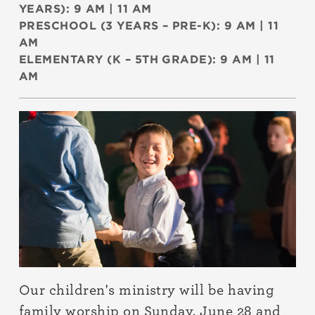
YEARS): 9 AM | 11 AM
PRESCHOOL (3 YEARS – PRE-K): 9 AM | 11
AM
ELEMENTARY (K – 5TH GRADE): 9 AM | 11
AM
Our children's ministry will be having
family worship on Sunday, June 28 and