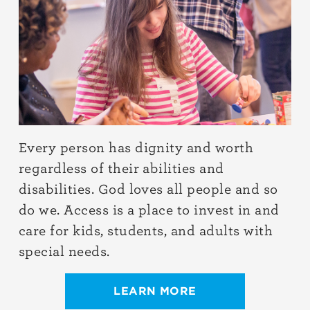
Every person has dignity and worth
regardless of their abilities and
disabilities. God loves all people and so
do we. Access is a place to invest in and
care for kids, students, and adults with
special needs.
LEARN MORE