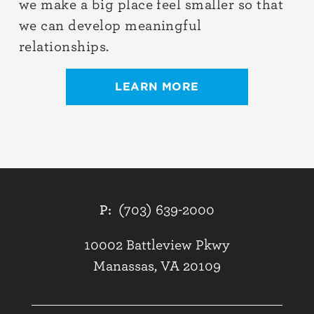
we make a big place feel smaller so that
we can develop meaningful
relationships.
LEARN MORE
P:
(703) 639-2000
10002 Battleview Pkwy
Manassas, VA 20109