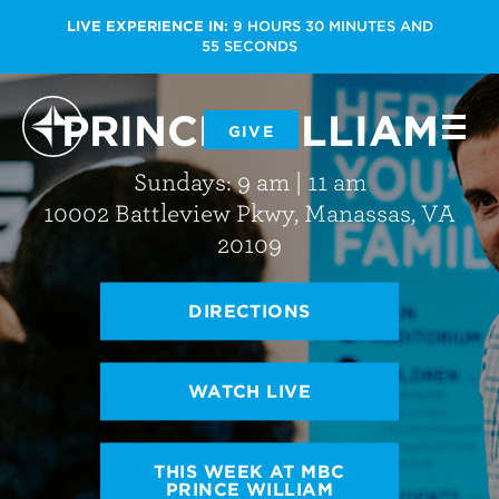
LIVE EXPERIENCE IN:
9
HOURS
30
MINUTES
AND
55
SECONDS
PRINCE WILLIAM
-
GIVE
-
-
Sundays: 9 am | 11 am
10002 Battleview Pkwy, Manassas, VA
20109
DIRECTIONS
WATCH LIVE
THIS WEEK AT MBC
PRINCE WILLIAM