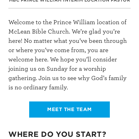
MBC PRINCE WILLIAM INTERIM LOCATION PASTOR
Welcome to the Prince William location of
McLean Bible Church. We’re glad you’re
here! No matter what you’ve been through
or where you’ve come from, you are
welcome here. We hope you’ll consider
joining us on Sunday for a worship
gathering.
Join us to see why God’s family
is no ordinary family.
MEET THE TEAM
WHERE DO YOU START?