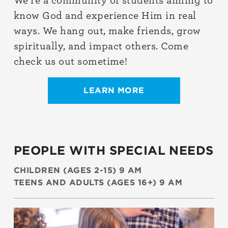
We’re a community of students aiming to
know God and experience Him in real
ways. We hang out, make friends, grow
spiritually, and impact others. Come
check us out sometime!
LEARN MORE
PEOPLE WITH SPECIAL NEEDS
CHILDREN (AGES 2-15) 9 AM
TEENS AND ADULTS (AGES 16+) 9 AM