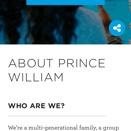
ABOUT PRINCE
WILLIAM
WHO ARE WE?
We’re a multi-generational family, a group