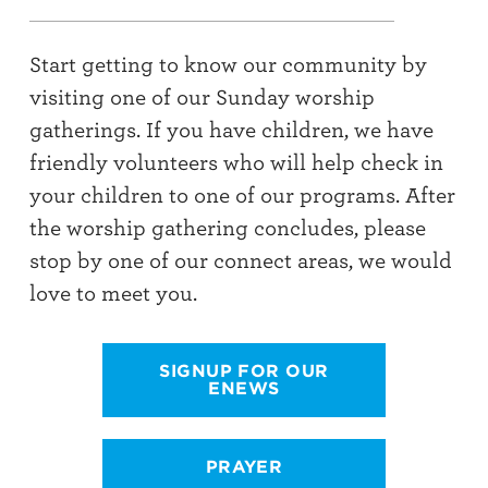
Start getting to know our community by
visiting one of our Sunday worship
gatherings. If you have children, we have
friendly volunteers who will help check in
your children to one of our programs. After
the worship gathering concludes, please
stop by one of our connect areas, we would
love to meet you.
SIGNUP FOR OUR
ENEWS
PRAYER