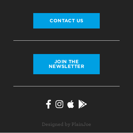
CONTACT US
JOIN THE
NEWSLETTER
Designed by PlainJoe