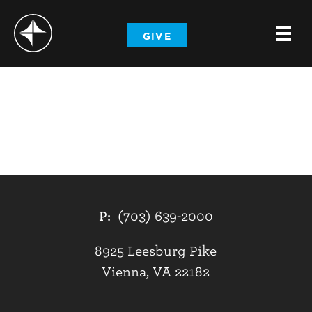
-
GIVE
-
-
P:
(703) 639-2000
8925 Leesburg Pike
Vienna, VA 22182