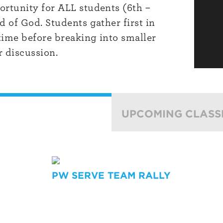
rtunity for ALL students (6th –
 of God. Students gather first in
time before breaking into smaller
 discussion.
UPCOMING CLASS
PW SERVE TEAM RALLY