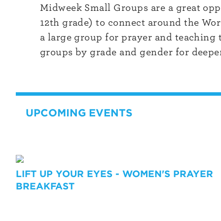
Midweek Small Groups are a great oppo
12th grade) to connect around the Word
a large group for prayer and teaching 
groups by grade and gender for deeper
UPCOMING EVENTS
LIFT UP YOUR EYES - WOMEN'S PRAYER
BREAKFAST