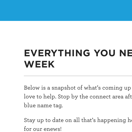
EVERYTHING YOU N
WEEK
Below is a snapshot of what’s coming up 
love to help. Stop by the connect area af
blue name tag.
Stay up to date on all that’s happening 
for our enews!