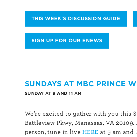
THIS WEEK'S DISCUSSION GUIDE
SIGN UP FOR OUR ENEWS
SUNDAYS AT MBC PRINCE W
SUNDAY AT 9 AND 11 AM
We’re excited to gather with you this 
Battleview Pkwy, Manassas, VA 20109. I
person, tune in live
HERE
at 9 am and 