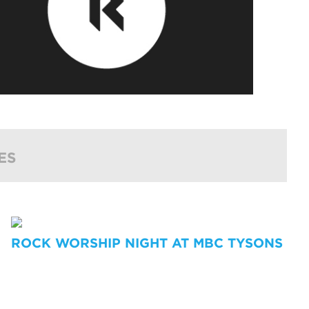
ES
ROCK WORSHIP NIGHT AT MBC TYSONS