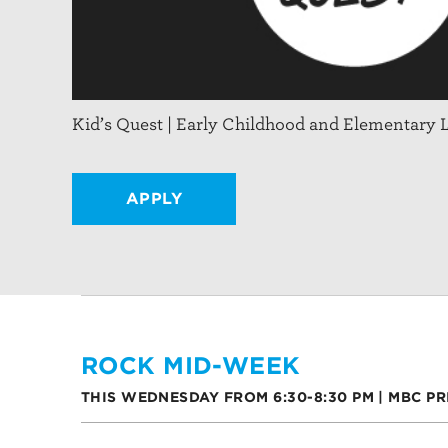
Kid’s Quest | Early Childhood and Elementary 
APPLY
ROCK MID-WEEK
THIS WEDNESDAY FROM 6:30-8:30 PM | MBC P