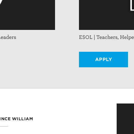
Leaders
ESOL | Teachers, Helpe
APPLY
RINCE WILLIAM