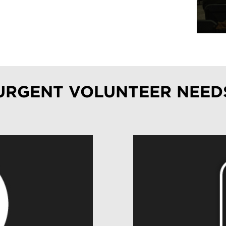
URGENT VOLUNTEER NEED