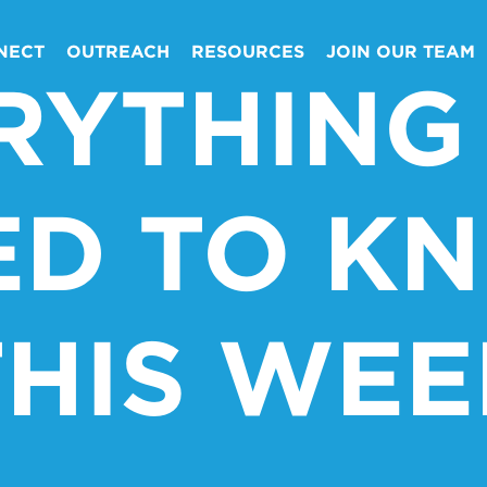
NECT
OUTREACH
RESOURCES
JOIN OUR TEAM
RYTHING
ED TO K
THIS WEE