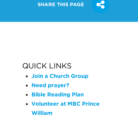
SHARE THIS PAGE
QUICK LINKS
Join a Church Group
Need prayer?
Bible Reading Plan
Volunteer at MBC Prince
William