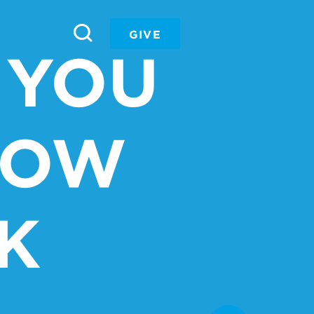
GIVE
 YOU
NOW
K