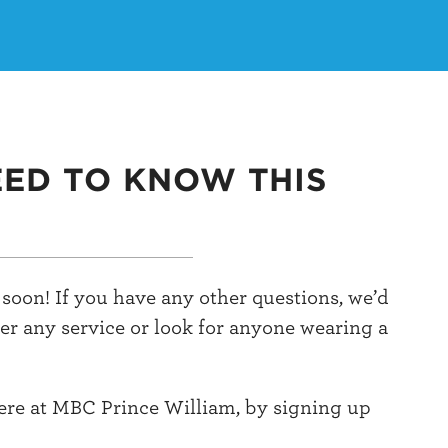
EED TO KNOW THIS
soon! If you have any other questions, we’d
ter any service or look for anyone wearing a
here at MBC Prince William, by signing up