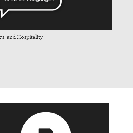
rs, and Hospitality