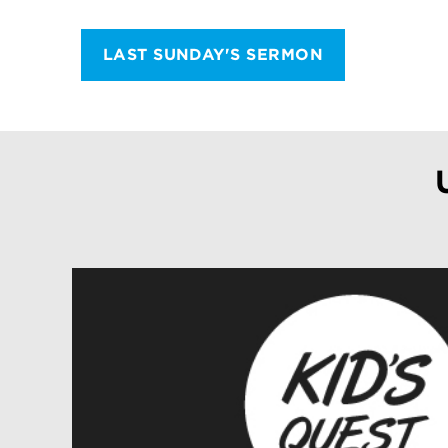
LAST SUNDAY'S SERMON