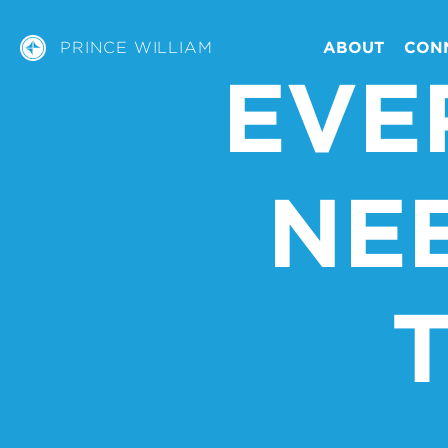
PRINCE WILLIAM
ABOUT
CON
EVE
NE