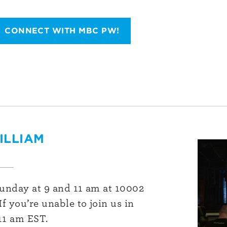
CONNECT WITH MBC PW!
ILLIAM
Sunday at 9 and 11 am at 10002
f you’re unable to join us in
11 am EST.