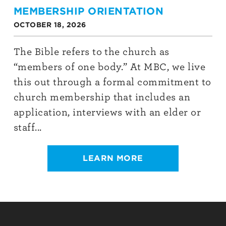
MEMBERSHIP ORIENTATION
OCTOBER 18, 2026
The Bible refers to the church as
“members of one body.” At MBC, we live
this out through a formal commitment to
church membership that includes an
application, interviews with an elder or
staff...
LEARN MORE