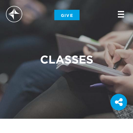
-
GIVE
-
-
CLASSES