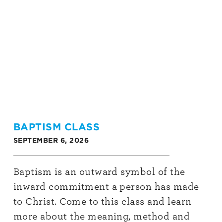
BAPTISM CLASS
SEPTEMBER 6, 2026
Baptism is an outward symbol of the
inward commitment a person has made
to Christ. Come to this class and learn
more about the meaning, method and