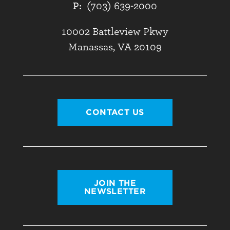
P:
(703) 639-2000
10002 Battleview Pkwy
Manassas, VA 20109
CONTACT US
JOIN THE
NEWSLETTER