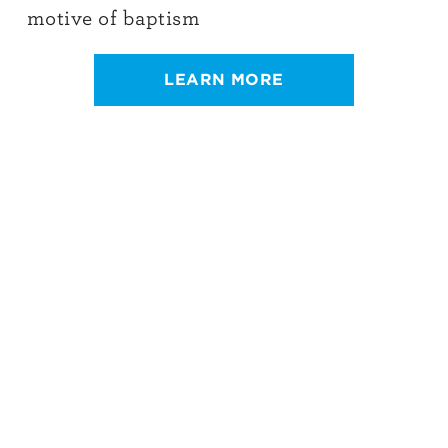
motive of baptism
LEARN MORE