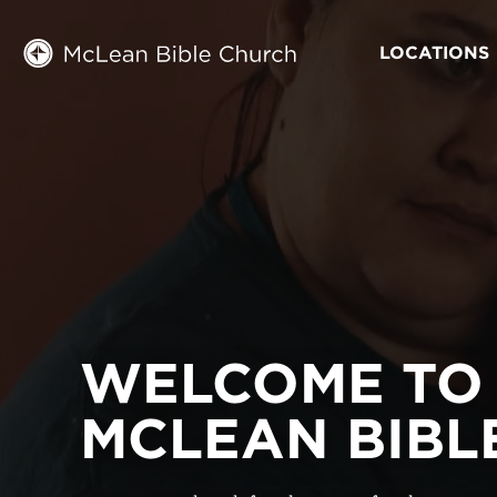
LOCATIONS
WELCOME TO
MCLEAN BIBL