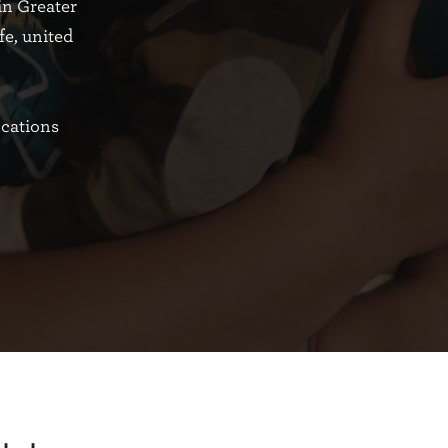
in Greater
fe, united
ocations