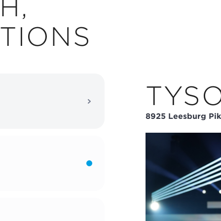
H,
TIONS
TYS
8925 Leesburg Pik