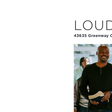
LOU
43635 Greenway C