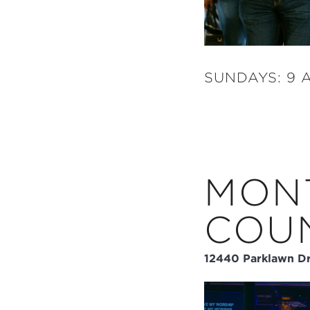
SUNDAYS: 9 A
MON
COU
12440 Parklawn Dr