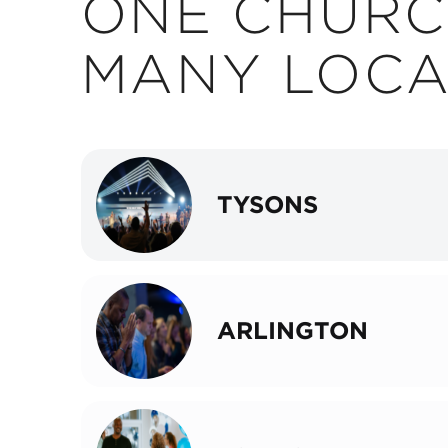
ONE CHURC
MANY LOCA
TYSONS
ARLINGTON