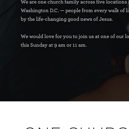
We are one church family across five locations 
Washington D.C. — people from every walk of li
by the life-changing good news of Jesus.
We would love for you to join us at one of our l
this Sunday at 9 am or 11 am.