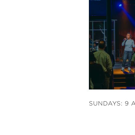
SUNDAYS: 9 A