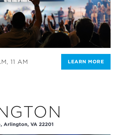
M, 11 AM
LEARN MORE
INGTON
, Arlington, VA 22201