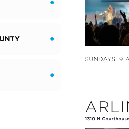
UNTY
SUNDAYS: 9 A
ARL
1310 N Courthouse