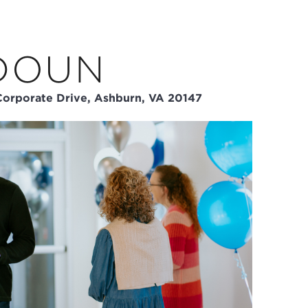
DOUN
orporate Drive, Ashburn, VA 20147