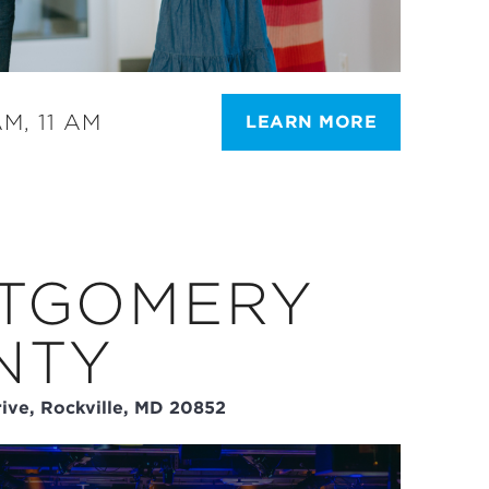
M, 11 AM
LEARN MORE
TGOMERY
NTY
ive, Rockville, MD 20852