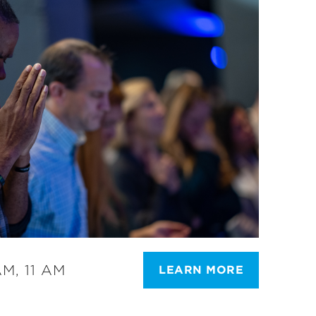
M, 11 AM
LEARN MORE