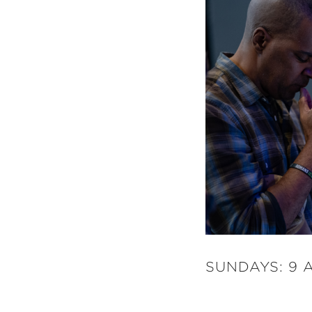
SUNDAYS: 9 A