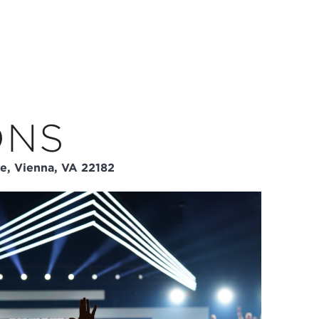
ONS
e, Vienna, VA 22182