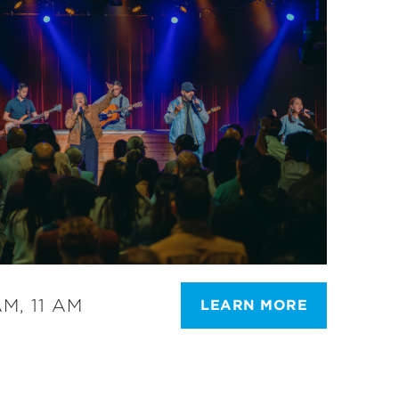
M, 11 AM
LEARN MORE