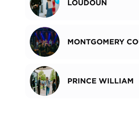
LOUDOUN
MONTGOMERY CO
PRINCE WILLIAM