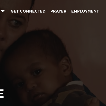
GET CONNECTED
PRAYER
EMPLOYMENT
E