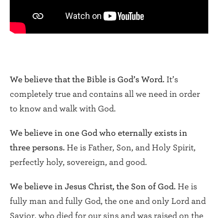
We believe that the Bible is God’s Word.
It’s
completely true and contains all we need in order
to know and walk with God.
We believe in one God who eternally exists in
three persons.
He is Father, Son, and Holy Spirit,
perfectly holy, sovereign, and good.
We believe in Jesus Christ, the Son of God.
He is
fully man and fully God, the one and only Lord and
Savior, who died for our sins and was raised on the