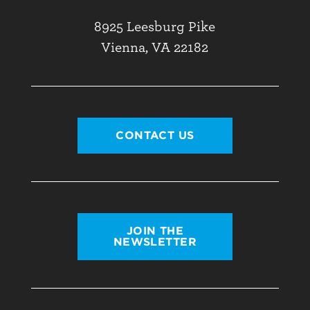
8925 Leesburg Pike
Vienna, VA 22182
CONTACT US
JOIN THE
NEWSLETTER