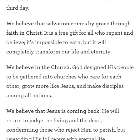
third day.
We believe that salvation comes by grace through
faith in Christ.
It is a free gift for all who repent and
believe; it’s impossible to earn, but it will
completely transform our life and eternity.
We believe in the Church.
God designed His people
to be gathered into churches who care for each
other, grow more like Jesus, and make disciples
among all nations.
We believe that Jesus is coming back.
He will
return to judge the living and the dead,
condemning those who reject Him to perish, but
rewarding His followers with eternal life.