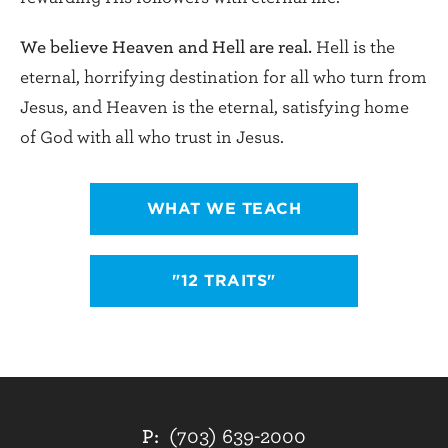
We believe Heaven and Hell are real.
Hell is the
eternal, horrifying destination for all who turn from
Jesus, and Heaven is the eternal, satisfying home
of God with all who trust in Jesus.
WHAT WE TEACH
"12 TRAITS"
P:
(703) 639-2000