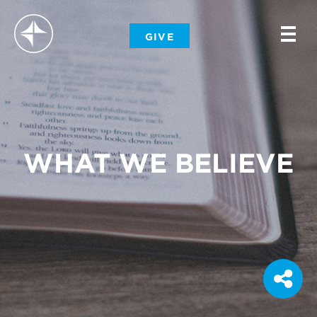
-
GIVE
-
-
WHAT WE BELIEVE