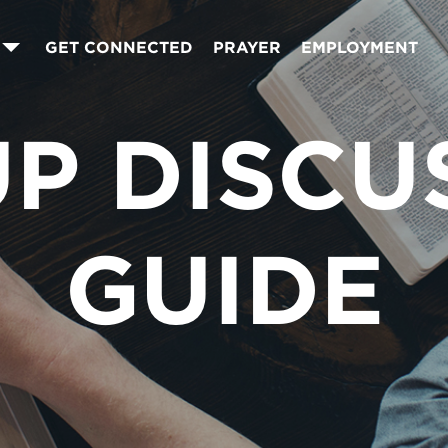
GET CONNECTED
PRAYER
EMPLOYMENT
P DISCU
GUIDE