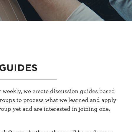
GUIDES
 weekly, we create discussion guides based
groups to process what we learned and apply
group yet and are interested in joining one,