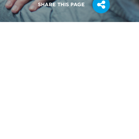
SHARE THIS PAGE