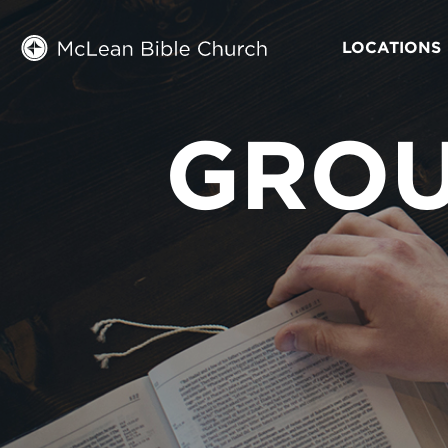
LOCATIONS
GROU