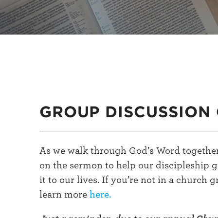
GROUP DISCUSSION 
As we walk through God’s Word together
on the sermon to help our discipleship 
it to our lives. If you’re not in a church 
learn more
here.