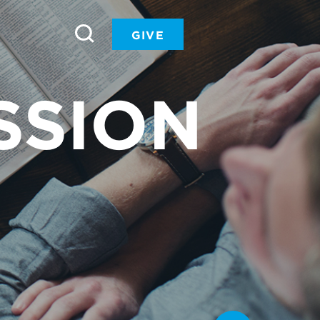
GIVE
SSION