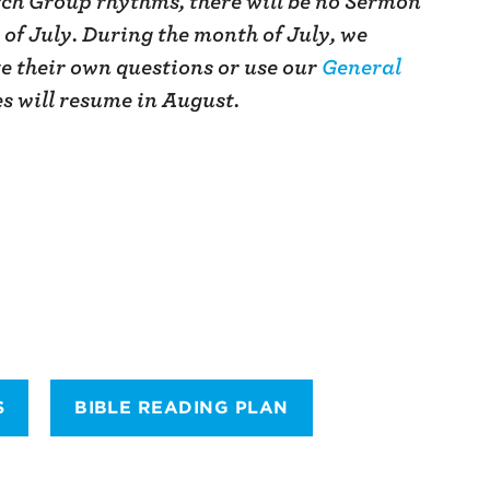
ch Group rhythms, there will be no Sermon
of July. During the month of July, we
e their own questions or use our
General
es will resume in August.
S
BIBLE READING PLAN