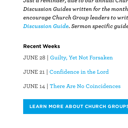
Just a reminder, due to our annual Chur
Discussion Guides written for the month 
encourage Church Group leaders to writ
Discussion Guide
. Sermon specific guid
Recent Weeks
JUNE 28 |
Guilty, Yet Not Forsaken
JUNE 21 |
Confidence in the Lord
JUNE 14 |
There Are No Coincidences
LEARN MORE ABOUT CHURCH GROUP