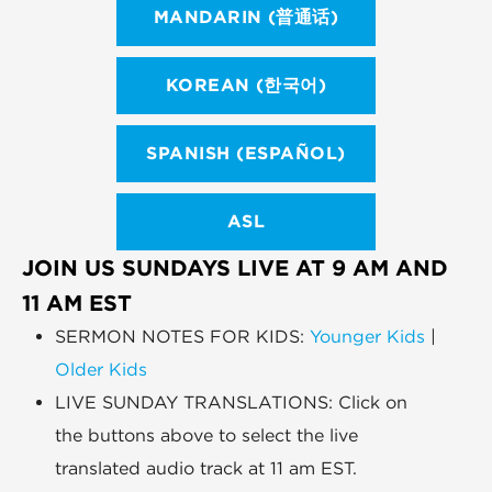
MANDARIN (普通话)
KOREAN (한국어)
SPANISH (ESPAÑOL)
ASL
JOIN US SUNDAYS LIVE AT 9 AM AND
11 AM EST
SERMON NOTES FOR KIDS:
Younger Kids
|
Older Kids
LIVE SUNDAY TRANSLATIONS: Click on
the buttons above to select the live
translated audio track at 11 am EST.