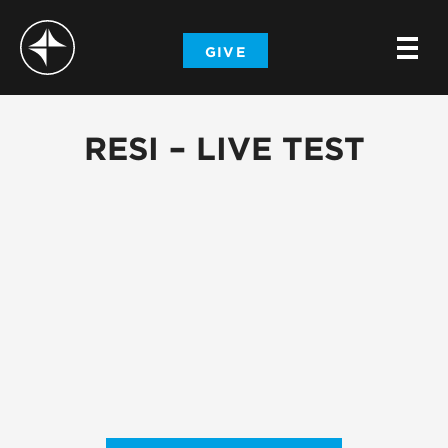
-
GIVE
-
-
RESI – LIVE TEST