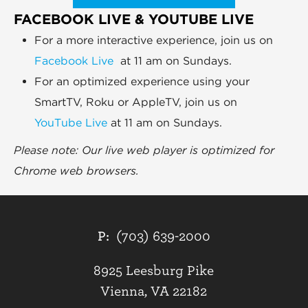
FACEBOOK LIVE & YOUTUBE LIVE
For a more interactive experience, join us on
Facebook Live
at 11 am on Sundays.
For an optimized experience using your
SmartTV, Roku or AppleTV, join us on
YouTube Live
at 11 am on Sundays.
Please note: Our live web player is optimized for
Chrome web browsers.
P:
(703) 639-2000
8925 Leesburg Pike
Vienna, VA 22182