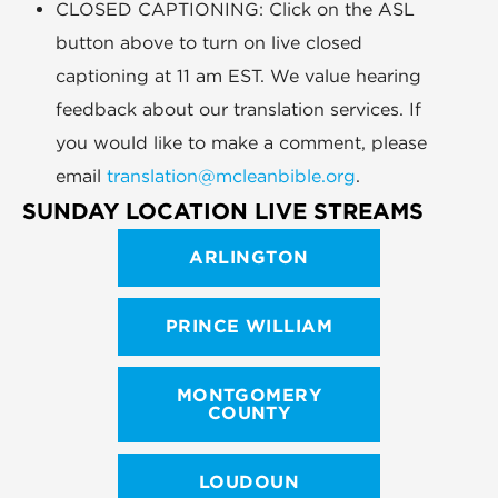
CLOSED CAPTIONING: Click on the ASL
button above to turn on live closed
captioning at 11 am EST. We value hearing
feedback about our translation services. If
you would like to make a comment, please
email
translation@mcleanbible.org
.
SUNDAY LOCATION LIVE STREAMS
ARLINGTON
PRINCE WILLIAM
MONTGOMERY
COUNTY
LOUDOUN