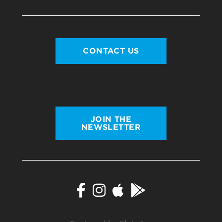
CONTACT US
JOIN THE
NEWSLETTER