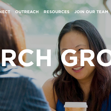
NECT
OUTREACH
RESOURCES
JOIN OUR TEAM
RCH GR