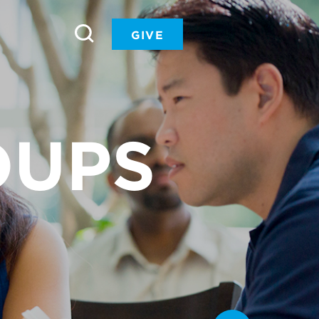
GIVE
OUPS