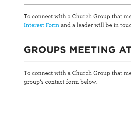
To connect with a Church Group that me
Interest Form
and a leader will be in tou
GROUPS MEETING A
To connect with a Church Group that me
group’s contact form below.