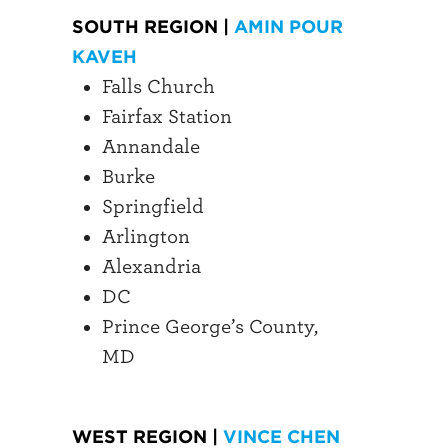
SOUTH REGION |
AMIN POUR
KAVEH
Falls Church
Fairfax Station
Annandale
Burke
Springfield
Arlington
Alexandria
DC
Prince George’s County,
MD
WEST REGION |
VINCE CHEN