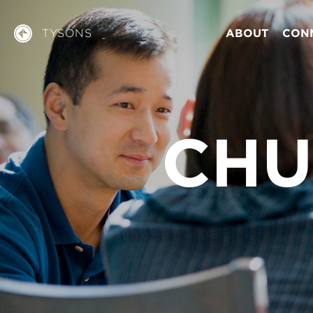
TYSONS
ABOUT
CON
CHU