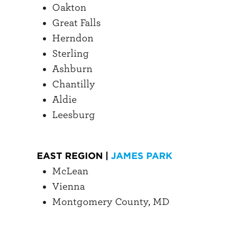
Oakton
Great Falls
Herndon
Sterling
Ashburn
Chantilly
Aldie
Leesburg
EAST REGION |
JAMES PARK
McLean
Vienna
Montgomery County, MD