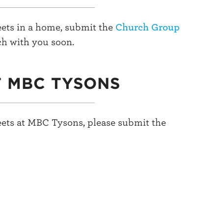
ets in a home, submit the
Church Group
ch with you soon.
T MBC TYSONS
ets at MBC Tysons, please submit the