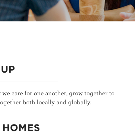
OUP
 we care for one another, grow together to
ogether both locally and globally.
N HOMES