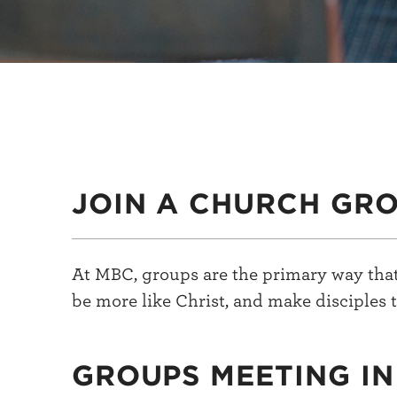
JOIN A CHURCH GR
At MBC, groups are the primary way that
be more like Christ, and make disciples t
GROUPS MEETING I