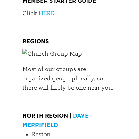
MEMBER STARTER GUIDE
Click
HERE
REGIONS
Most of our groups are
organized geographically, so
there will likely be one near you.
NORTH REGION |
DAVE
MERRIFIELD
Reston