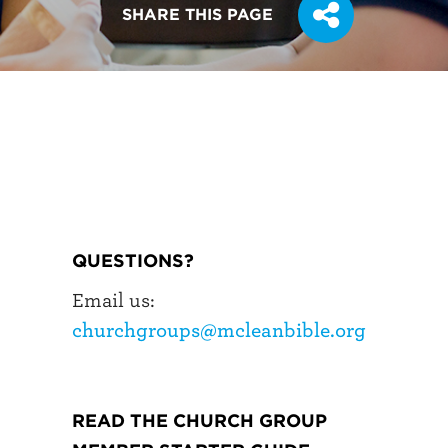
SHARE THIS PAGE
QUESTIONS?
Email us:
churchgroups@mcleanbible.org
READ THE CHURCH GROUP