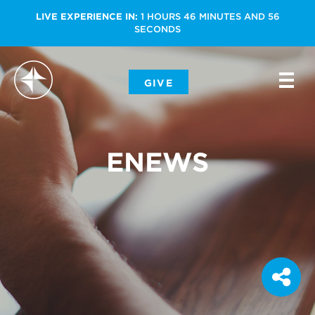
LIVE EXPERIENCE IN:
1
HOURS
46
MINUTES
AND
56
SECONDS
-
GIVE
-
-
ENEWS