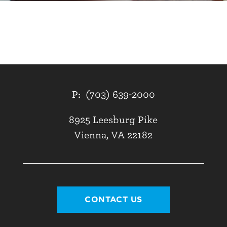
P:
(703) 639-2000
8925 Leesburg Pike
Vienna, VA 22182
CONTACT US