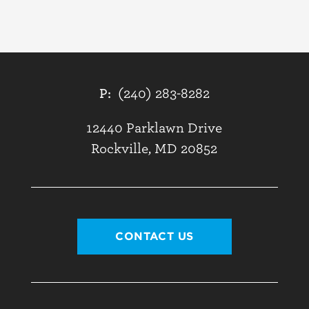
P:
(240) 283-8282
12440 Parklawn Drive
Rockville, MD 20852
CONTACT US