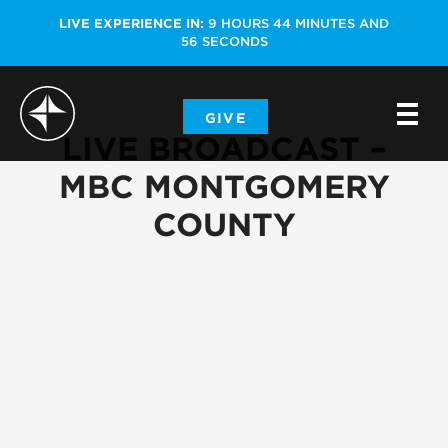
LIVE EXPERIENCE IN:
9
HOURS
44
MINUTES
AND
56
SECONDS
-
GIVE
-
-
LIVE BROADCAST –
MBC MONTGOMERY
COUNTY