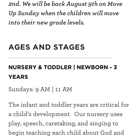
2nd. We will be back August 9th on Move
Up Sunday when the children will move
into their new grade levels.
AGES AND STAGES
NURSERY & TODDLER | NEWBORN
3
–
YEARS
Sundays: 9 AM | 11 AM
The infant and toddler years are critical for
a child’s development. Our nursery uses
play, speech, caretaking, and singing to
begin teaching each child about God and