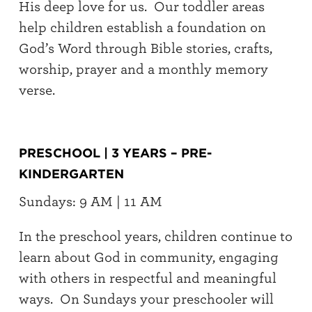
His deep love for us. Our toddler areas
help children establish a foundation on
God’s Word through Bible stories, crafts,
worship, prayer and a monthly memory
verse.
PRESCHOOL | 3 YEARS – PRE-
KINDERGARTEN
Sundays: 9 AM | 11 AM
In the preschool years, children continue to
learn about God in community, engaging
with others in respectful and meaningful
ways. On Sundays your preschooler will