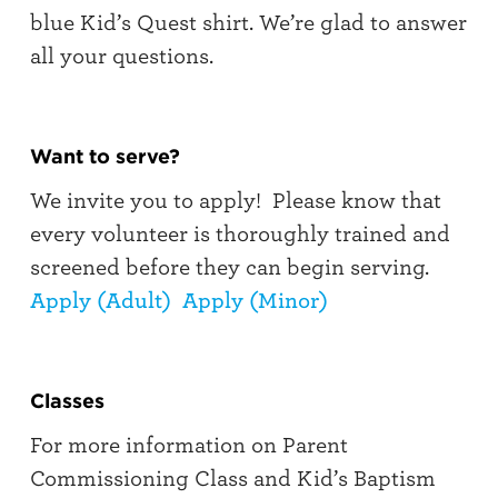
blue Kid’s Quest shirt. We’re glad to answer
all your questions.
Want to serve?
We invite you to apply! Please know that
every volunteer is thoroughly trained and
screened before they can begin serving.
Apply (Adult)
Apply (Minor)
Classes
For more information on Parent
Commissioning Class and Kid’s Baptism