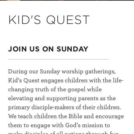
KID'S QUEST
JOIN US ON SUNDAY
During our Sunday worship gatherings,
Kid’s Quest engages children with the life-
changing truth of the gospel while
elevating and supporting parents as the
primary disciple-makers of their children.
We teach children the Bible and encourage
them to engage with God’s mission to