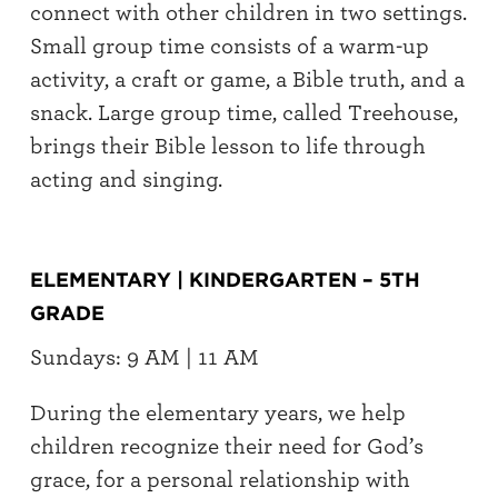
connect with other children in two settings.
Small group time consists of a warm-up
activity, a craft or game, a Bible truth, and a
snack. Large group time, called Treehouse,
brings their Bible lesson to life through
acting and singing.
ELEMENTARY | KINDERGARTEN – 5TH
GRADE
Sundays: 9 AM | 11 AM
During the elementary years, we help
children recognize their need for God’s
grace, for a personal relationship with