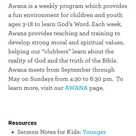
Awana is a weekly program which provides
a fun environment for children and youth
ages 3-18 to learn God’s Word. Each week,
Awana provides teaching and training to
develop strong moral and spiritual values,
helping our “clubbers” learn about the
reality of God and the truth of the Bible.
Awana meets from September through
May on Sundays from 4:30 to 6:30 pm. To
learn more, visit our
AWANA
page.
Resources
Sermon Notes for Kids:
Younger