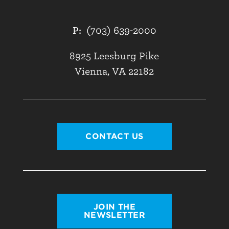
P:
(703) 639-2000
8925 Leesburg Pike
Vienna, VA 22182
CONTACT US
JOIN THE
NEWSLETTER