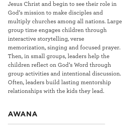
Jesus Christ and begin to see their role in
God’s mission to make disciples and
multiply churches among all nations. Large
group time engages children through
interactive storytelling, verse
memorization, singing and focused prayer.
Then, in small groups, leaders help the
children reflect on God’s Word through
group activities and intentional discussion.
Often, leaders build lasting mentorship
relationships with the kids they lead.
AWANA