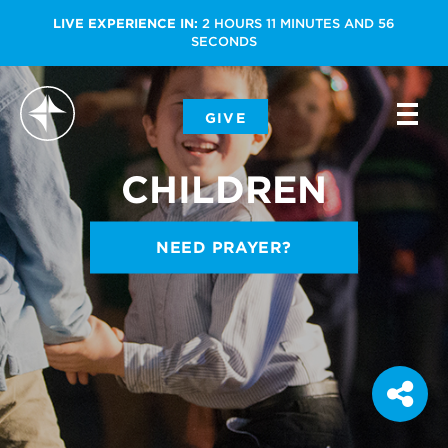
LIVE EXPERIENCE IN:
2
HOURS
11
MINUTES
AND
55
SECONDS
-
GIVE
-
-
CHILDREN
NEED PRAYER?