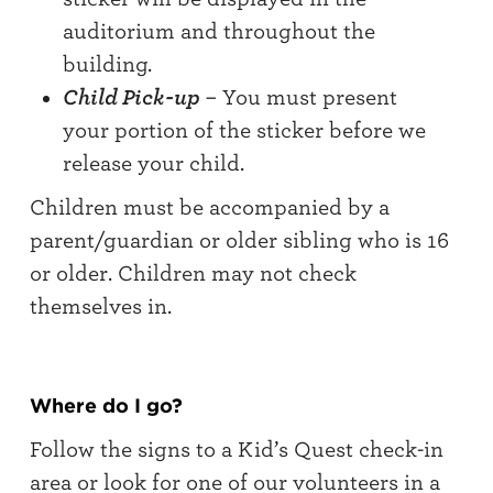
auditorium and throughout the
building.
Child Pick-up
– You must present
your portion of the sticker before we
release your child.
Children must be accompanied by a
parent/guardian or older sibling who is 16
or older. Children may not check
themselves in.
Where do I go?
Follow the signs to a Kid’s Quest check-in
area or look for one of our volunteers in a