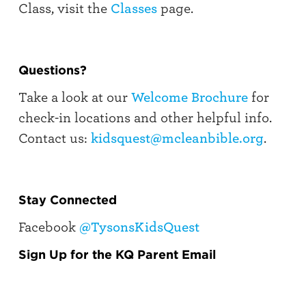
Class, visit the
Classes
page.
Questions?
Take a look at our
Welcome Brochure
for
check-in locations and other helpful info.
Contact us:
kidsquest@mcleanbible.org
.
Stay Connected
Facebook
@TysonsKidsQuest
Sign Up for the KQ Parent Email