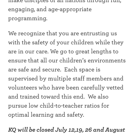
make disciples of all nations through fun,
engaging, and age-appropriate
programming.
We recognize that you are entrusting us
with the safety of your children while they
are in our care. We go to great lengths to
ensure that all our children’s environments
are safe and secure. Each space is
supervised by multiple staff members and
volunteers who have been carefully vetted
and trained toward this end. We also
pursue low child-to-teacher ratios for
optimal learning and safety.
KQ will be closed July 12,19, 26 and August