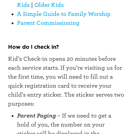
Kids
|
Older Kids
A Simple Guide to Family Worship
Parent Commissioning
How do I check in?
Kid’s Check-in opens 20 minutes before
each service starts. If you’re visiting us for
the first time, you will need to fill out a
quick registration card to receive your
child’s entry sticker. The sticker serves two
purposes:
Parent Paging
– If we need to get a
hold of you, the number on your
sticker will be displayed in the