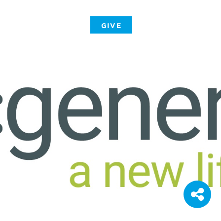
-
GIVE
-
-