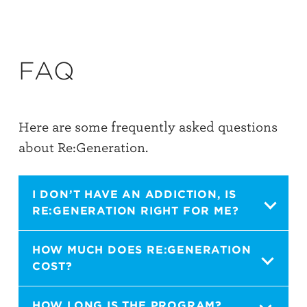
FAQ
Here are some frequently asked questions
about Re:Generation.
I DON’T HAVE AN ADDICTION, IS
RE:GENERATION RIGHT FOR ME?
Yes. It is meant to point people to hope and
HOW MUCH DOES RE:GENERATION
COST?
freedom in Christ no matter what issue you
may be facing. It is a discipleship program
It is $20 per book. Through the course of
HOW LONG IS THE PROGRAM?