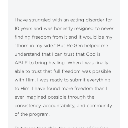
I have struggled with an eating disorder for
I’m
10 years and was honestly resigned to never
ent
finding freedom from it and it would be my
thi
“thorn in my side.” But Re:Gen helped me
and
understand that I can trust that God is
hop
ABLE to bring healing. When I was finally
gue
able to trust that full freedom was possible
the
with Him, I was ready to submit everything
wor
to Him. I have found more freedom than I
has
ever imagined possible through the
He 
consistency, accountability, and community
als
of the program.
– F