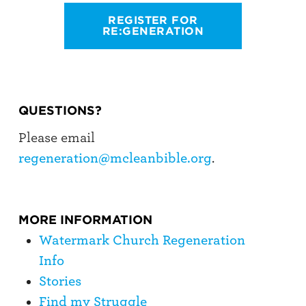
REGISTER FOR
RE:GENERATION
QUESTIONS?
Please email
regeneration@mcleanbible.org
.
MORE INFORMATION
Watermark Church Regeneration
Info
Stories
Find my Struggle