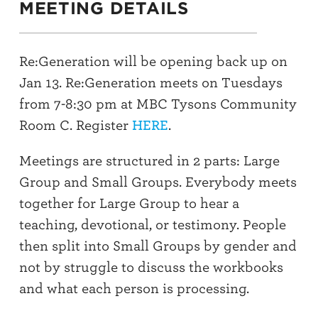
MEETING DETAILS
Re:Generation will be opening back up on
Jan 13. Re:Generation meets on Tuesdays
from 7-8:30 pm at MBC Tysons Community
Room C. Register
HERE
.
Meetings are structured in 2 parts: Large
Group and Small Groups. Everybody meets
together for Large Group to hear a
teaching, devotional, or testimony. People
then split into Small Groups by gender and
not by struggle to discuss the workbooks
and what each person is processing.