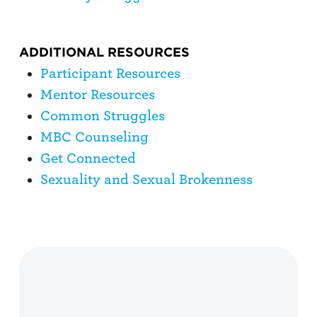
ADDITIONAL RESOURCES
Participant Resources
Mentor Resources
Common Struggles
MBC Counseling
Get Connected
Sexuality and Sexual Brokenness