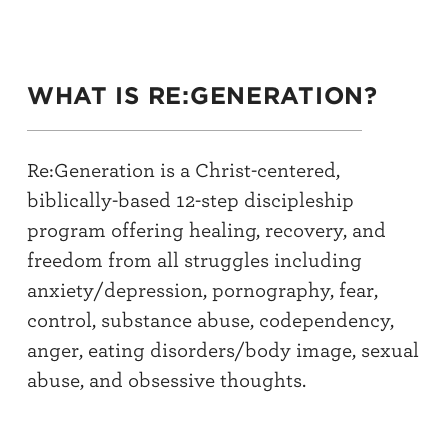
WHAT IS RE:GENERATION?
Re:Generation is a Christ-centered,
biblically-based 12-step discipleship
program offering healing, recovery, and
freedom from all struggles including
anxiety/depression, pornography, fear,
control, substance abuse, codependency,
anger, eating disorders/body image, sexual
abuse, and obsessive thoughts.