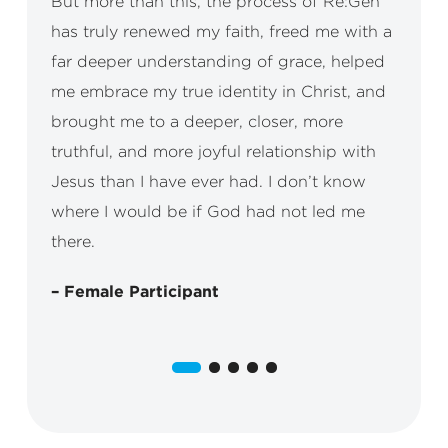
But more than this, the process of Re:Gen
has truly renewed my faith, freed me with a
far deeper understanding of grace, helped
me embrace my true identity in Christ, and
brought me to a deeper, closer, more
truthful, and more joyful relationship with
Jesus than I have ever had. I don’t know
where I would be if God had not led me
there.
– Female Participant