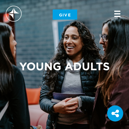
-
GIVE
-
-
YOUNG ADULTS