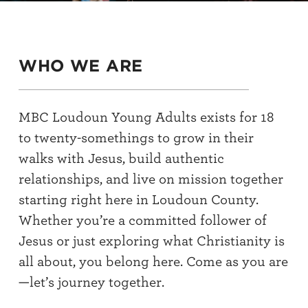
WHO WE ARE
MBC Loudoun Young Adults exists for 18
to twenty-somethings to grow in their
walks with Jesus, build authentic
relationships, and live on mission together
starting right here in Loudoun County.
Whether you’re a committed follower of
Jesus or just exploring what Christianity is
all about, you belong here. Come as you are
—let’s journey together.