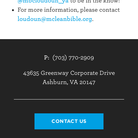
@mbcloudoun_ya
to be in the know!
For more information, please contact
loudoun@mcleanbible.org
.
P:
(703) 770-2909
43635 Greenway Corporate Drive
Ashburn, VA 20147
CONTACT US