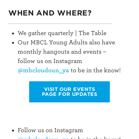
WHEN AND WHERE?
We gather quarterly | The Table
Our MBCL Young Adults also have
monthly hangouts and events –
follow us on Instagram
@mbcloudoun_ya
to be in the know!
VISIT OUR EVENTS
PAGE FOR UPDATES
Follow us on Instagram