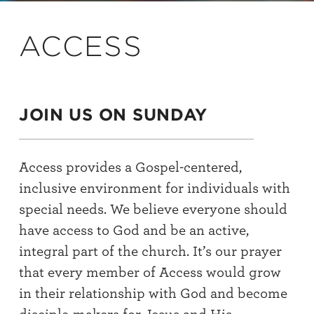
ACCESS
JOIN US ON SUNDAY
Access provides a Gospel-centered,
inclusive environment for individuals with
special needs. We believe everyone should
have access to God and be an active,
integral part of the church. It’s our prayer
that every member of Access would grow
in their relationship with God and become