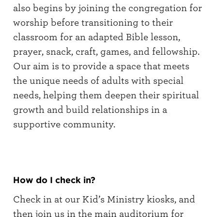
also begins by joining the congregation for
worship before transitioning to their
classroom for an adapted Bible lesson,
prayer, snack, craft, games, and fellowship.
Our aim is to provide a space that meets
the unique needs of adults with special
needs, helping them deepen their spiritual
growth and build relationships in a
supportive community.
How do I check in?
Check in at our Kid’s Ministry kiosks, and
then join us in the main auditorium for