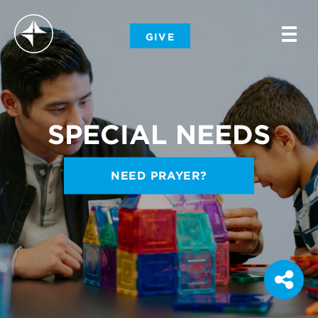
-
GIVE
-
-
SPECIAL NEEDS
NEED PRAYER?