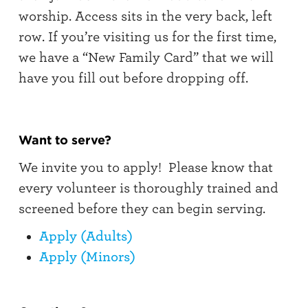
worship. Access sits in the very back, left
row. If you’re visiting us for the first time,
we have a “New Family Card” that we will
have you fill out before dropping off.
Want to serve?
We invite you to apply! Please know that
every volunteer is thoroughly trained and
screened before they can begin serving.
Apply (Adults)
Apply (Minors)