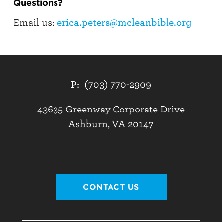
Questions?
Email us:
erica.peters@mcleanbible.org
P:
(703) 770-2909
43635 Greenway Corporate Drive
Ashburn, VA 20147
CONTACT US