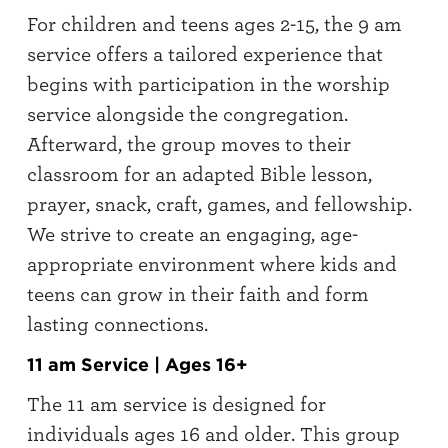
For children and teens ages 2-15, the 9 am
service offers a tailored experience that
begins with participation in the worship
service alongside the congregation.
Afterward, the group moves to their
classroom for an adapted Bible lesson,
prayer, snack, craft, games, and fellowship.
We strive to create an engaging, age-
appropriate environment where kids and
teens can grow in their faith and form
lasting connections.
11 am Service | Ages 16+
The 11 am service is designed for
individuals ages 16 and older. This group