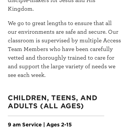
disciple-makers for Jesus and His
Kingdom.
We go to great lengths to ensure that all
our environments are safe and secure. Our
classroom is supervised by multiple Access
Team Members who have been carefully
vetted and thoroughly trained to care for
and support the large variety of needs we
see each week.
CHILDREN, TEENS, AND
ADULTS (ALL AGES)
9 am Service | Ages 2-15