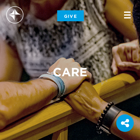
-
GIVE
-
-
CARE