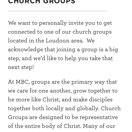
CHURCH GROUPS
We want to personally invite you to get
connected to one of our church groups
located in the Loudoun area. We
acknowledge that joining a group is a big
step, and we’d like to help you take that
next step!
At MBC, groups are the primary way that
we care for one another, grow together to
be more like Christ, and make disciples
together both locally and globally. Church
Groups are designed to be representative
of the entire body of Christ. Many of our