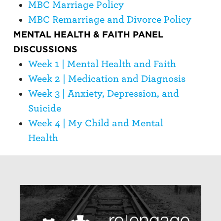
MBC Marriage Policy
MBC Remarriage and Divorce Policy
MENTAL HEALTH & FAITH PANEL
DISCUSSIONS
Week 1 | Mental Health and Faith
Week 2 | Medication and Diagnosis
Week 3 | Anxiety, Depression, and
Suicide
Week 4 | My Child and Mental
Health