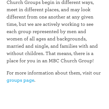
Church Groups begin in different ways,
meet in different places, and may look
different from one another at any given
time, but we are actively working to see
each group represented by men and
women of all ages and backgrounds,
married and single, and families with and
without children. That means, there is a
place for you in an MBC Church Group!
For more information about them, visit our
groups page
.