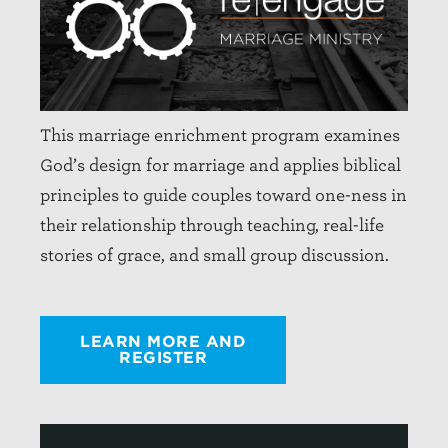
This marriage enrichment program examines
God’s design for marriage and applies biblical
principles to guide couples toward one-ness in
their relationship through teaching, real-life
stories of grace, and small group discussion.
LEARN MORE AND
REGISTER