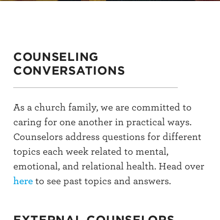
COUNSELING
CONVERSATIONS
As a church family, we are committed to
caring for one another in practical ways.
Counselors address questions for different
topics each week related to mental,
emotional, and relational health. Head over
here
to see past topics and answers.
EXTERNAL COUNSELORS