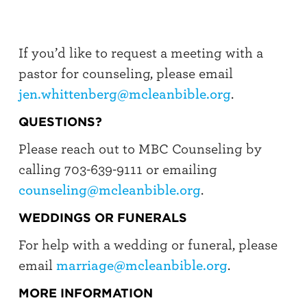
If you’d like to request a meeting with a
pastor for counseling, please email
jen.whittenberg@mcleanbible.org
.
QUESTIONS?
Please reach out to MBC Counseling by
calling 703-639-9111 or emailing
counseling@mcleanbible.org
.
WEDDINGS OR FUNERALS
For help with a wedding or funeral, please
email
marriage@mcleanbible.org
.
MORE INFORMATION