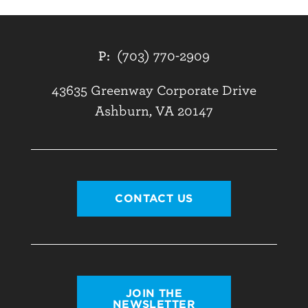
P:
(703) 770-2909
43635 Greenway Corporate Drive
Ashburn, VA 20147
CONTACT US
JOIN THE
NEWSLETTER