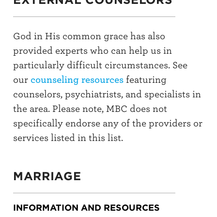
God in His common grace has also
provided experts who can help us in
particularly difficult circumstances. See
our
counseling resources
featuring
counselors, psychiatrists, and specialists in
the area. Please note, MBC does not
specifically endorse any of the providers or
services listed in this list.
MARRIAGE
INFORMATION AND RESOURCES