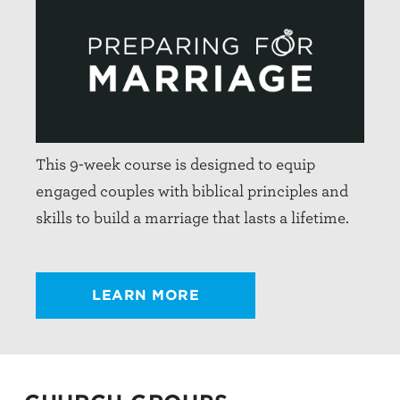
This 9-week course is designed to equip
engaged couples with biblical principles and
skills to build a marriage that lasts a lifetime.
LEARN MORE