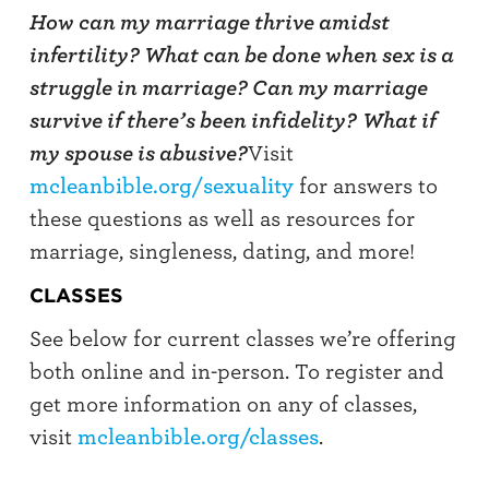
How can my marriage thrive amidst
infertility? What can be done when sex is a
struggle in marriage? Can my marriage
survive if there’s been infidelity?
What if
my spouse is abusive?
Visit
mcleanbible.org/sexuality
for answers to
these questions as well as resources for
marriage, singleness, dating, and more!
CLASSES
See below for current classes we’re offering
both online and in-person. To register and
get more information on any of classes,
visit
mcleanbible.org/classes
.