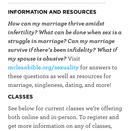
INFORMATION AND RESOURCES
How can my marriage thrive amidst
infertility? What can be done when sex is a
struggle in marriage? Can my marriage
survive if there’s been infidelity?
What if
my spouse is abusive?
Visit
mcleanbible.org/sexuality
for answers to
these questions as well as resources for
marriage, singleness, dating, and more!
CLASSES
See below for current classes we’re offering
both online and in-person. To register and
get more information on any of classes,