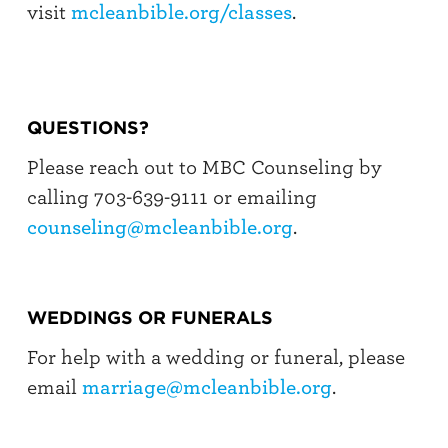
visit
mcleanbible.org/classes
.
QUESTIONS?
Please reach out to MBC Counseling by
calling 703-639-9111 or emailing
counseling@mcleanbible.org
.
WEDDINGS OR FUNERALS
For help with a wedding or funeral, please
email
marriage@mcleanbible.org
.