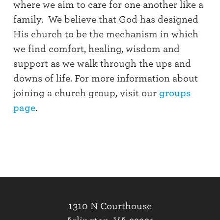
where we aim to care for one another like a
family. We believe that God has designed
His church to be the mechanism in which
we find comfort, healing, wisdom and
support as we walk through the ups and
downs of life. For more information about
joining a church group, visit our
groups
page
.
1310 N Courthouse