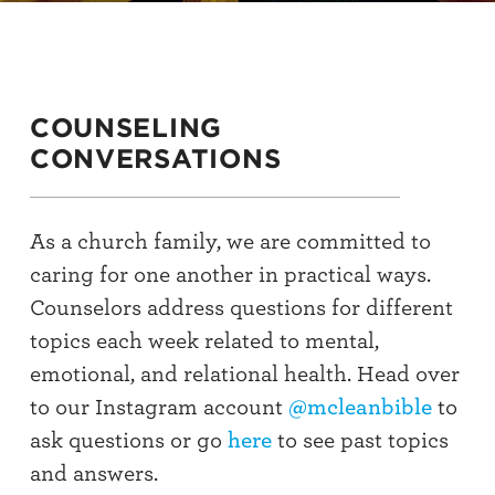
COUNSELING
CONVERSATIONS
As a church family, we are committed to
caring for one another in practical ways.
Counselors address questions for different
topics each week related to mental,
emotional, and relational health. Head over
to our Instagram account
@mcleanbible
to
ask questions or go
here
to see past topics
and answers.