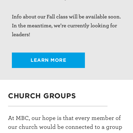
Info about our Fall class will be available soon.
In the meantime, we’re currently looking for
leaders!
LEARN MORE
CHURCH GROUPS
At MBC, our hope is that every member of
our church would be connected to a group