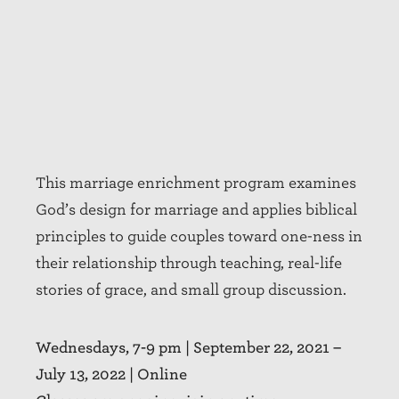
This marriage enrichment program examines
God’s design for marriage and applies biblical
principles to guide couples toward one-ness in
their relationship through teaching, real-life
stories of grace, and small group discussion.
Wednesdays, 7-9 pm |
September 22, 2021 –
July 13, 2022
| Online