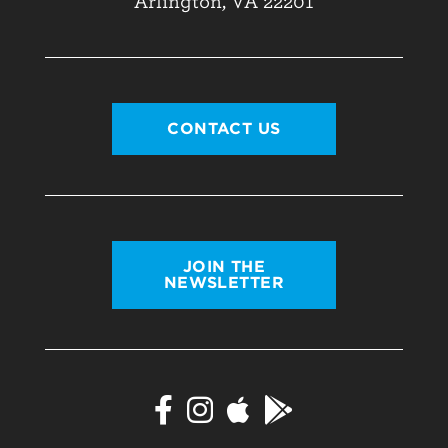
Arlington, VA 22201
CONTACT US
JOIN THE
NEWSLETTER