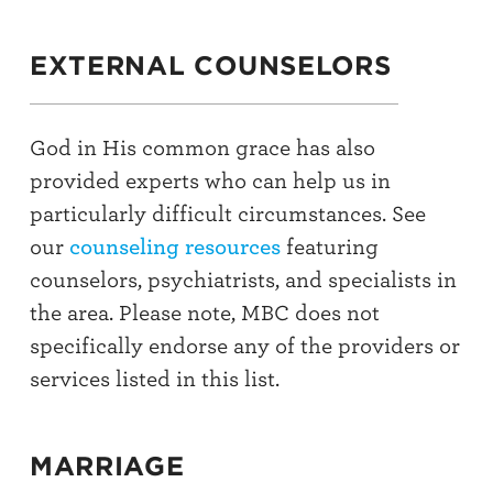
EXTERNAL COUNSELORS
God in His common grace has also
provided experts who can help us in
particularly difficult circumstances. See
our
counseling resources
featuring
counselors, psychiatrists, and specialists in
the area. Please note, MBC does not
specifically endorse any of the providers or
services listed in this list.
MARRIAGE