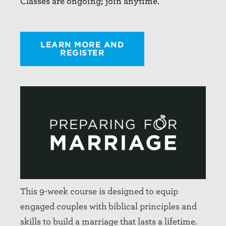
Classes are ongoing; join anytime.
LEARN MORE AND
REGISTER
This 9-week course is designed to equip
engaged couples with biblical principles and
skills to build a marriage that lasts a lifetime.