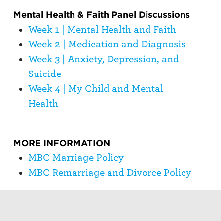
Mental Health & Faith Panel Discussions
Week 1 | Mental Health and Faith
Week 2 | Medication and Diagnosis
Week 3 | Anxiety, Depression, and
Suicide
Week 4 | My Child and Mental
Health
MORE INFORMATION
MBC Marriage Policy
MBC Remarriage and Divorce Policy