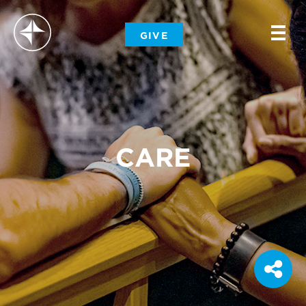
-
GIVE
-
-
CARE