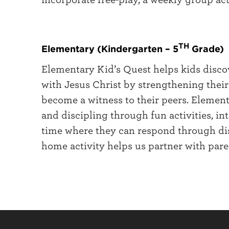
TH
Elementary (Kindergarten – 5
Grade)
Elementary Kid’s Quest helps kids disco
with Jesus Christ by strengthening thei
become a witness to their peers. Element
and discipling through fun activities, i
time where they can respond through disc
home activity helps us partner with paren