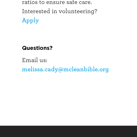
ratios to ensure safe care.
Interested in volunteering?
Apply
Questions?
Email us:
melissa.cady@mcleanbible.org