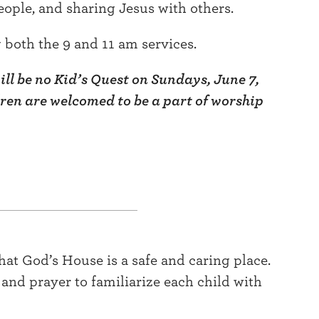
eople, and sharing Jesus with others.
both the 9 and 11 am services.
ll be no Kid’s Quest on Sundays, June 7,
dren are welcomed to be a part of worship
that God’s House is a safe and caring place.
, and prayer to familiarize each child with