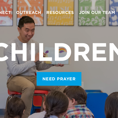
NECT
OUTREACH
RESOURCES
JOIN OUR TEAM
CHILDRE
NEED PRAYER