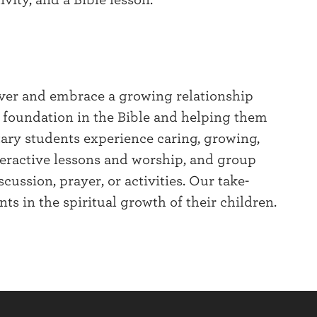
ver and embrace a growing relationship
r foundation in the Bible and helping them
ary students experience caring, growing,
nteractive lessons and worship, and group
ussion, prayer, or activities. Our take-
ts in the spiritual growth of their children.