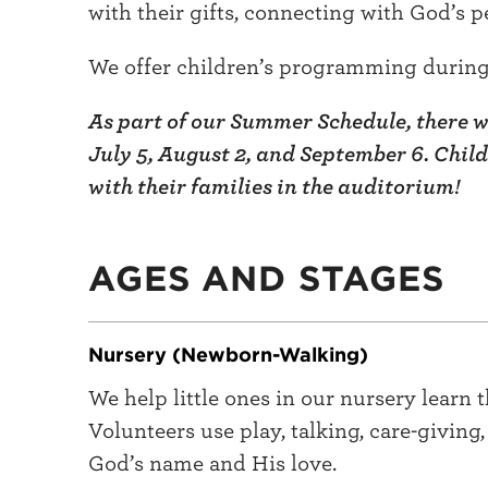
with their gifts, connecting with God’s p
We offer children’s programming during 
As part of our Summer Schedule, there wi
July 5, August 2, and September 6. Chil
with their families in the auditorium!
AGES AND STAGES
Nursery (Newborn-Walking)
We help little ones in our nursery learn 
Volunteers use play, talking, care-giving
God’s name and His love.