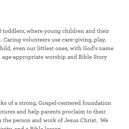
nd toddlers, where young children and their
t. Caring volunteers use care-giving, play,
child, even our littlest ones, with God’s name
in age-appropriate worship and Bible Story
ocks of a strong, Gospel-centered foundation
ptures and help parents proclaim to their
 the person and work of Jesus Christ. We
vity, and a Bible lesson.