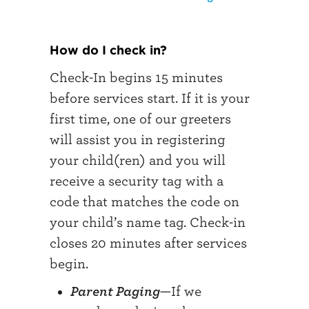
How do I check in?
Check-In begins 15 minutes
before services start. If it is your
first time, one of our greeters
will assist you in registering
your child(ren) and you will
receive a security tag with a
code that matches the code on
your child’s name tag. Check-in
closes 20 minutes after services
begin.
Parent Paging
—If we