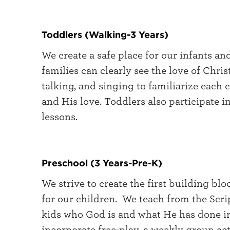
Toddlers (Walking-3 Years)
We create a safe place for our infants a
families can clearly see the love of Chris
talking, and singing to familiarize each 
and His love. Toddlers also participate 
lessons.
Preschool (3 Years-Pre-K)
We strive to create the first building bl
for our children. We teach from the Scri
kids who God is and what He has done in
incorporate free-play, a weekly group acti