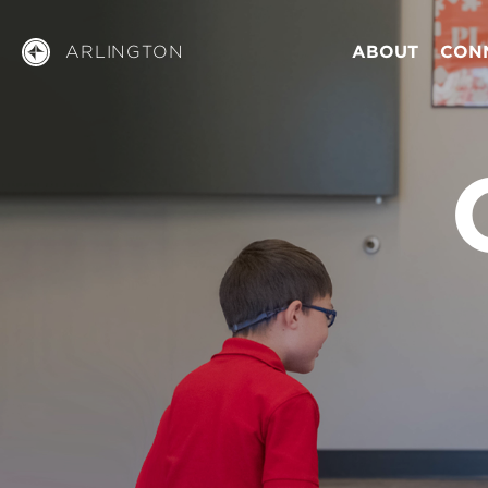
ARLINGTON
ABOUT
CON