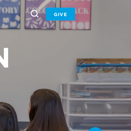
GIVE
N