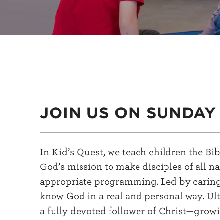
JOIN US ON SUNDAY
In Kid’s Quest, we teach children the B
God’s mission to make disciples of all n
appropriate programming. Led by caring a
know God in a real and personal way. Ult
a fully devoted follower of Christ—growin