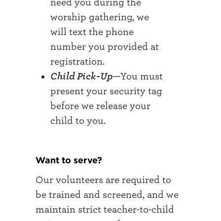
need you during the
worship gathering, we
will text the phone
number you provided at
registration.
Child Pick-Up
—You must
present your security tag
before we release your
child to you.
Want to serve?
Our volunteers are required to
be trained and screened, and we
maintain strict teacher-to-child