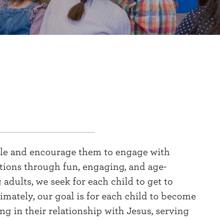
ible and encourage them to engage with
ations through fun, engaging, and age-
dults, we seek for each child to get to
imately, our goal is for each child to become
g in their relationship with Jesus, serving