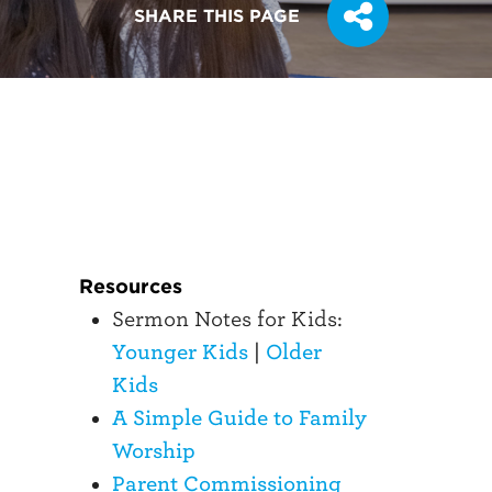
SHARE THIS PAGE
Resources
Sermon Notes for Kids:
Younger Kids
|
Older
Kids
A Simple Guide to Family
Worship
Parent Commissioning