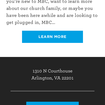
you’re new to MBC, want to learn more
about our church family, or maybe you
have been here awhile and are looking to
get plugged in, MBC...
LEARN MORE
1310 N Courthouse
Arlington, VA 22201