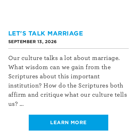
LET'S TALK MARRIAGE
SEPTEMBER 13, 2026
Our culture talks a lot about marriage.
What wisdom can we gain from the
Scriptures about this important
institution? How do the Scriptures both
affirm and critique what our culture tells
us? ...
LEARN MORE