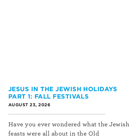
JESUS IN THE JEWISH HOLIDAYS
PART 1: FALL FESTIVALS
AUGUST 23, 2026
Have you ever wondered what the Jewish
feasts were all about in the Old