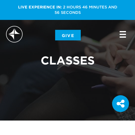
LIVE EXPERIENCE IN:
2
HOURS
46
MINUTES
AND
56
SECONDS
-
GIVE
-
-
CLASSES