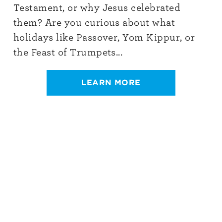
Testament, or why Jesus celebrated
them? Are you curious about what
holidays like Passover, Yom Kippur, or
the Feast of Trumpets...
LEARN MORE