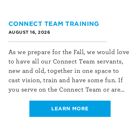
CONNECT TEAM TRAINING
AUGUST 16, 2026
As we prepare for the Fall, we would love
to have all our Connect Team servants,
new and old, together in one space to
cast vision, train and have some fun. If
you serve on the Connect Team or are...
LEARN MORE