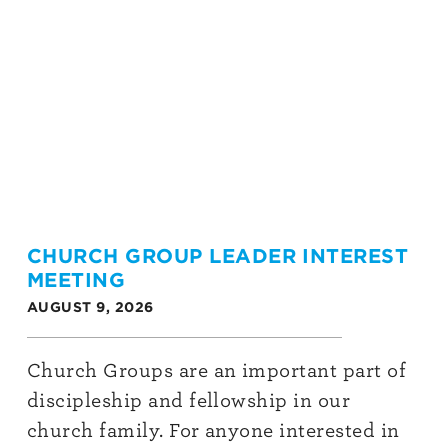
CHURCH GROUP LEADER INTEREST
MEETING
AUGUST 9, 2026
Church Groups are an important part of
discipleship and fellowship in our
church family. For anyone interested in