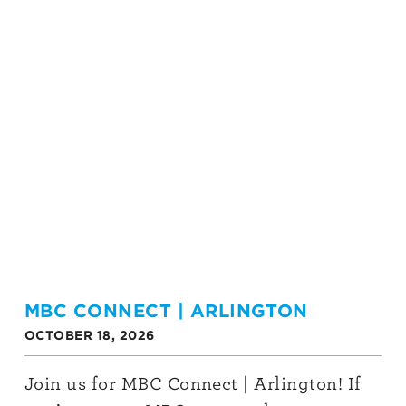
MBC CONNECT | ARLINGTON
OCTOBER 18, 2026
Join us for MBC Connect | Arlington! If