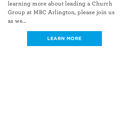
learning more about leading a Church
Group at MBC Arlington, please join us
as we...
LEARN MORE