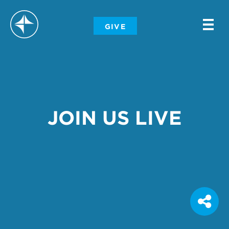
-
GIVE
-
-
JOIN US LIVE