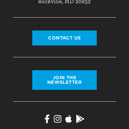
Rockville, MD 20852
CONTACT US
JOIN THE
NEWSLETTER