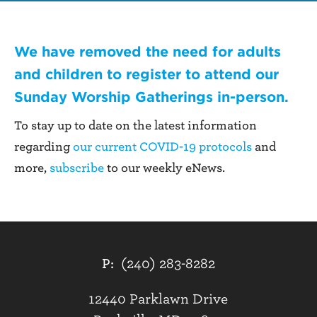
We have removed the need for adults
and children to register to attend our
Sunday Worship Gatherings
in-person.
To stay up to date on the latest information
regarding
our current COVID-19 protocols
and
more,
subscribe
to our weekly eNews.
P:
(240) 283-8282
12440 Parklawn Drive