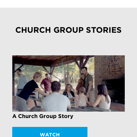
CHURCH GROUP STORIES
A Church Group Story
WATCH