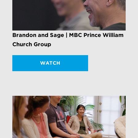
Brandon and Sage | MBC Prince William
Church Group
WATCH