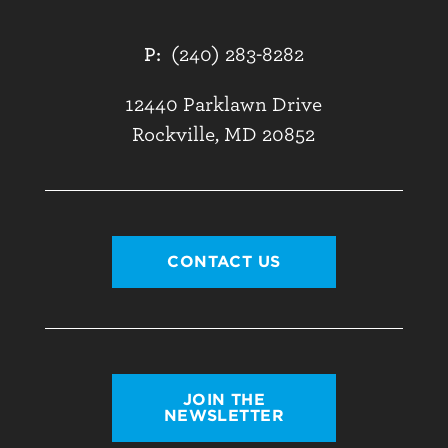
P:
(240) 283-8282
12440 Parklawn Drive
Rockville, MD 20852
CONTACT US
JOIN THE
NEWSLETTER