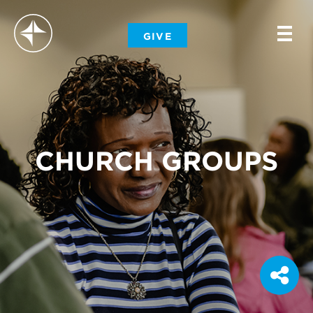
-
GIVE
-
-
CHURCH GROUPS