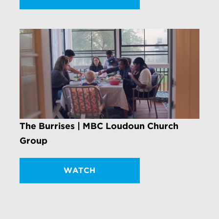
The Burrises | MBC Loudoun Church
Group
WATCH