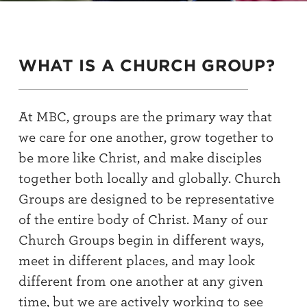
WHAT IS A CHURCH GROUP?
At MBC, groups are the primary way that
we care for one another, grow together to
be more like Christ, and make disciples
together both locally and globally. Church
Groups are designed to be representative
of the entire body of Christ. Many of our
Church Groups begin in different ways,
meet in different places, and may look
different from one another at any given
time, but we are actively working to see