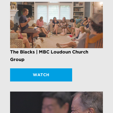
The Blacks | MBC Loudoun Church
Group
WATCH