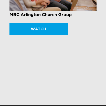
MBC Arlington Church Group
WATCH