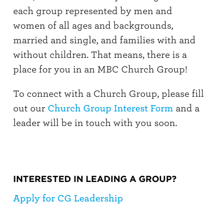
each group represented by men and
women of all ages and backgrounds,
married and single, and families with and
without children. That means, there is a
place for you in an MBC Church Group!
To connect with a Church Group, please fill
out our
Church Group Interest Form
and a
leader will be in touch with you soon.
INTERESTED IN LEADING A GROUP?
Apply for CG Leadership