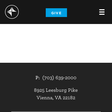
-
GIVE
-
-
P:
(703) 639-2000
8925 Leesburg Pike
Vienna, VA 22182