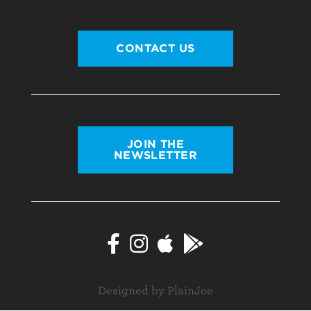
CONTACT US
JOIN THE
NEWSLETTER
Designed by PlainJoe