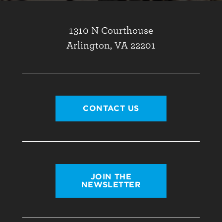
1310 N Courthouse
Arlington, VA 22201
CONTACT US
JOIN THE
NEWSLETTER