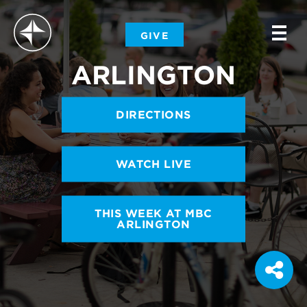
-
GIVE
-
-
ARLINGTON
DIRECTIONS
WATCH LIVE
THIS WEEK AT MBC
ARLINGTON