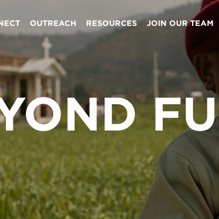
NECT
OUTREACH
RESOURCES
JOIN OUR TEAM
YOND F