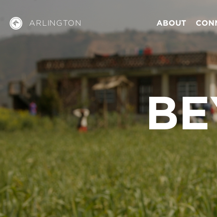
ARLINGTON
ABOUT
CON
BE