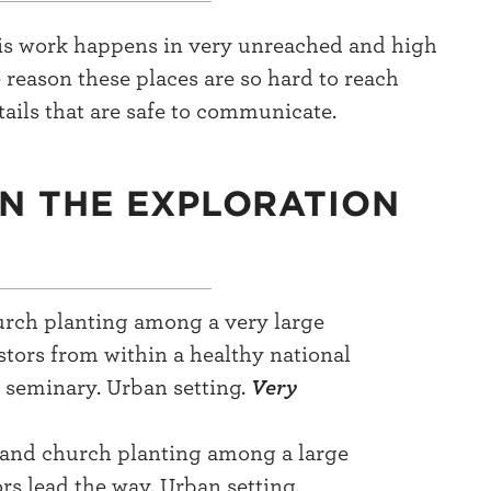
this work happens in very unreached and high
 reason these places are so hard to reach
ails that are safe to communicate.
IN THE EXPLORATION
hurch planting among a very large
tors from within a healthy national
a seminary. Urban setting.
Very
 and church planting among a large
s lead the way. Urban setting.