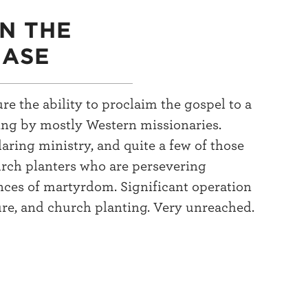
IN THE
HASE
re the ability to proclaim the gospel to a
ting by mostly Western missionaries.
ring ministry, and quite a few of those
rch planters who are persevering
nces of martyrdom. Significant operation
ure, and church planting. Very unreached.