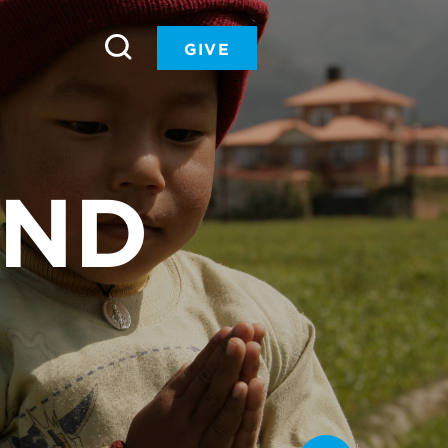
GIVE
UND