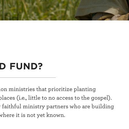
D FUND?
n ministries that prioritize planting
s (i.e., little to no access to the gospel).
y faithful ministry partners who are building
where it is not yet known.