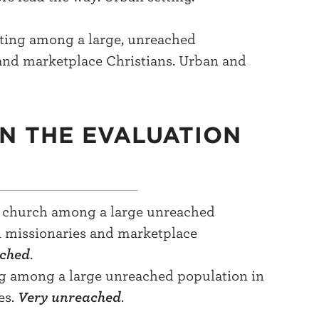
ting among a large, unreached
and marketplace Christians. Urban and
IN THE EVALUATION
al church among a large unreached
n missionaries and marketplace
ached
.
ng among a large unreached population in
es.
Very unreached
.