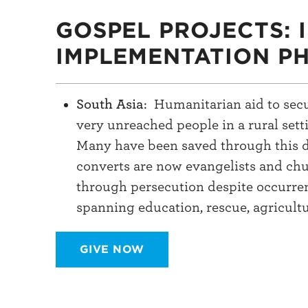
GOSPEL PROJECTS: 
IMPLEMENTATION P
South Asia
: Humanitarian aid to secu
very unreached people in a rural set
Many have been saved through this da
converts are now evangelists and chu
through persecution despite occurre
spanning education, rescue, agricult
GIVE NOW