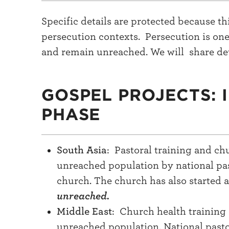
Specific details are protected because 
persecution contexts. Persecution is one
and remain unreached. We will share det
GOSPEL PROJECTS: 
PHASE
South Asia
: Pastoral training and c
unreached population by national pas
church. The church has also started 
unreached.
Middle East
: Church health training
unreached population. National pastor