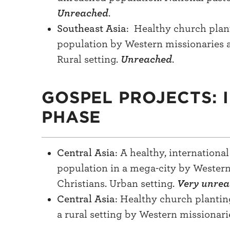
Unreached
.
Southeast Asia
: Healthy church plan
population by Western missionaries 
Rural setting.
Unreached
.
GOSPEL PROJECTS: 
PHASE
Central Asia
: A healthy, internation
population in a mega-city by Wester
Christians. Urban setting.
Very unre
Central Asia
: Healthy church planti
a rural setting by Western missionari