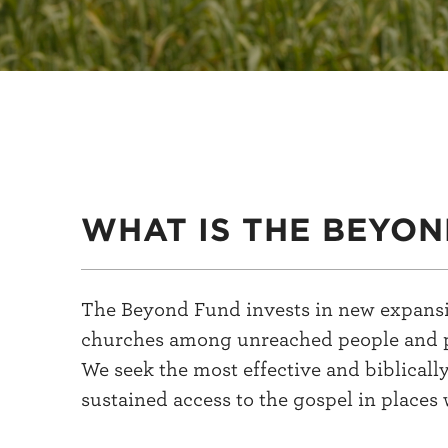
WHAT IS THE BEYON
The Beyond Fund invests in new expansio
churches among unreached people and place
We seek the most effective and biblicall
sustained access to the gospel in places 