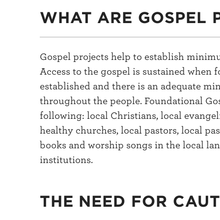
WHAT ARE GOSPEL 
Gospel projects help to establish minim
Access to the gospel is sustained when f
established and there is an adequate mi
throughout the people. Foundational Gos
following: local Christians, local evangel
healthy churches, local pastors, local pas
books and worship songs in the local la
institutions.
THE NEED FOR CAU