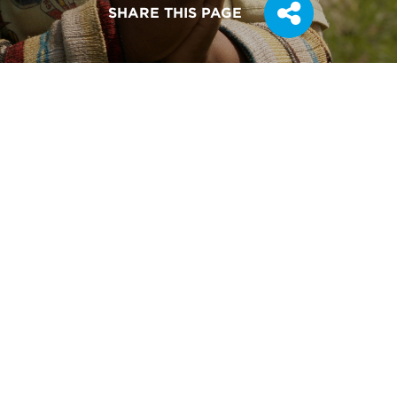
SHARE THIS PAGE