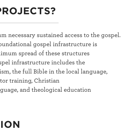
PROJECTS?
um necessary sustained access to the gospel.
oundational gospel infrastructure is
nimum spread of these structures
pel infrastructure includes the
ism, the full Bible in the local language,
tor training, Christian
nguage, and theological education
TION