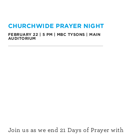
CHURCHWIDE PRAYER NIGHT
FEBRUARY 22 | 5 PM | MBC TYSONS | MAIN
AUDITORIUM
Join us as we end 21 Days of Prayer with