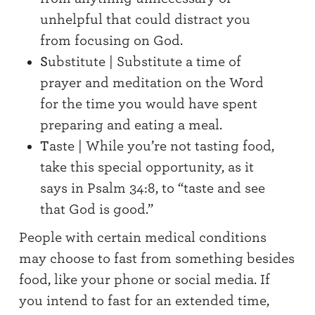
unhelpful that could distract you
from focusing on God.
S
ubstitute | Substitute a time of
prayer and meditation on the Word
for the time you would have spent
preparing and eating a meal.
T
aste | While you’re not tasting food,
take this special opportunity, as it
says in Psalm 34:8, to “taste and see
that God is good.”
People with certain medical conditions
may choose to fast from something besides
food, like your phone or social media. If
you intend to fast for an extended time,