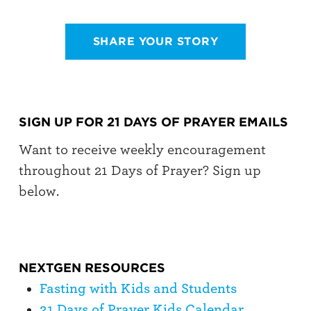
SHARE YOUR STORY
SIGN UP FOR 21 DAYS OF PRAYER EMAILS
Want to receive weekly encouragement
throughout 21 Days of Prayer? Sign up
below.
NEXTGEN RESOURCES
Fasting with Kids and Students
21 Days of Prayer Kids Calendar