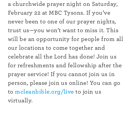
a churchwide prayer night on Saturday,
February 22 at MBC Tysons. If you’ve
never been to one of our prayer nights,
trust us—you won’t want to miss it. This
will be an opportunity for people from all
our locations to come together and
celebrate all the Lord has done! Join us
for refreshments and fellowship after the
prayer service!
If you cannot join us in
person, please join us online! You can go
to
mcleanbible.org/live
to join us
virtually.