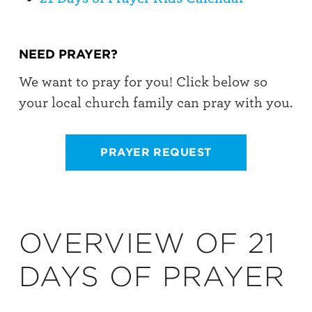
NEED PRAYER?
We want to pray for you! Click below so
your local church family can pray with you.
PRAYER REQUEST
OVERVIEW OF 21
DAYS OF PRAYER