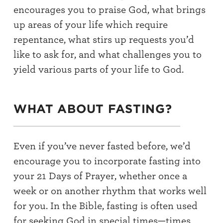
encourages you to praise God, what brings
up areas of your life which require
repentance, what stirs up requests you’d
like to ask for, and what challenges you to
yield various parts of your life to God.
WHAT ABOUT FASTING?
Even if you’ve never fasted before, we’d
encourage you to incorporate fasting into
your 21 Days of Prayer, whether once a
week or on another rhythm that works well
for you. In the Bible, fasting is often used
for seeking God in special times—times