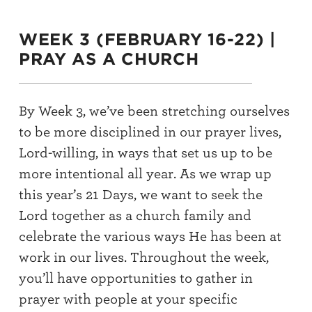
WEEK 3 (FEBRUARY 16-22) |
PRAY AS A CHURCH
By Week 3, we’ve been stretching ourselves
to be more disciplined in our prayer lives,
Lord-willing, in ways that set us up to be
more intentional all year. As we wrap up
this year’s 21 Days, we want to seek the
Lord together as a church family and
celebrate the various ways He has been at
work in our lives. Throughout the week,
you’ll have opportunities to gather in
prayer with people at your specific