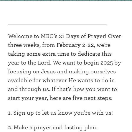
Welcome to MBC’s 21 Days of Prayer
!
Over
three weeks, from
February 2-22
,
we’re
taking some extra time to dedicate this
year to the Lord. We want to begin 202
5
by
focusing on Jesus and making ourselves
available for whatever He wants to do in
and through us
.
If
that’s
how you want to
start your year,
here are
five
next steps:
1. Sign up to let us know you’re with us!
2. Make a prayer
an
d fasting plan.