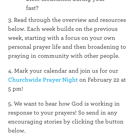
fast?
3. Read through the overview and resources
below. Each week builds on the previous
week, starting with a focus on your own
personal prayer life and then broadening to
praying in community with other people.
4. Mark your calendar and join us for our
Churchwide Prayer Night
on February 22 at
5 pm!
5. We want to hear how God is working in
response to your prayers!
So
send in any
encouraging stories by clicking the button
below.