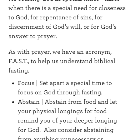
when there is a special need for closeness
to God, for repentance of sins, for
discernment of God’s will, or for God’s
answer to prayer.
As with prayer, we have an acronym,
F.A.S.T., to help us understand biblical
fasting.
F
ocus | Set apart a special time to
focus on God through fasting.
A
bstain | Abstain from food and let
your physical longings for food
remind you of your deeper longing
for God. Also consider abstaining
from anything unnecessary or