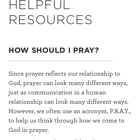
HELPFUL
RESOURCES
HOW SHOULD I PRAY?
Since prayer reflects our relationship to
God, prayer can look many different ways,
just as communication in a human
relationship can look many different ways.
However, we often use an acronym, P.R.A.Y.,
to help us think through how we come to
God in prayer.