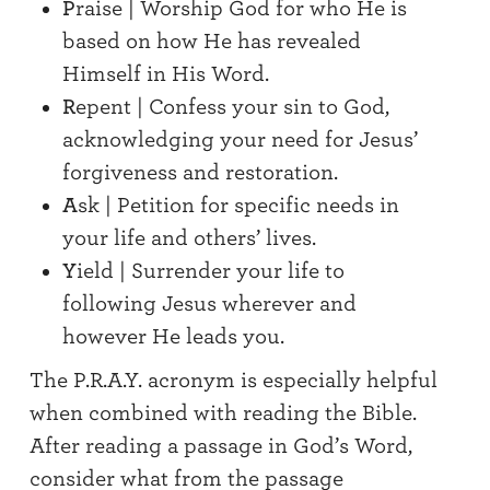
P
raise | Worship God for who He is
based on how He has revealed
Himself in His Word.
R
epent | Confess your sin to God,
acknowledging your need for Jesus’
forgiveness and restoration.
A
sk | Petition for specific needs in
your life and others’ lives.
Y
ield | Surrender your life to
following Jesus wherever and
however He leads you.
The P.R.A.Y. acronym is especially helpful
when combined with reading the Bible.
After reading a passage in God’s Word,
consider what from the passage