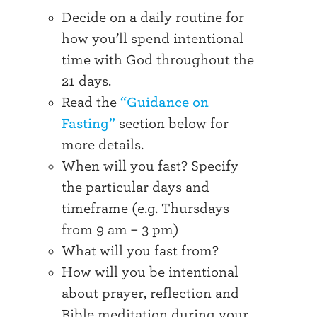
Decide on a daily routine for
how you’ll spend intentional
time with God throughout the
21 days.
Read the
“Guidance on
Fasting”
section below for
more details.
When will you fast? Specify
the particular days and
timeframe (e.g. Thursdays
from 9 am – 3 pm)
What will you fast from?
How will you be intentional
about prayer, reflection and
Bible meditation during your