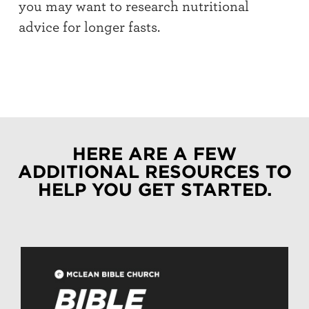
you may want to research nutritional
advice for longer fasts.
HERE ARE A FEW
ADDITIONAL RESOURCES TO
HELP YOU GET STARTED.