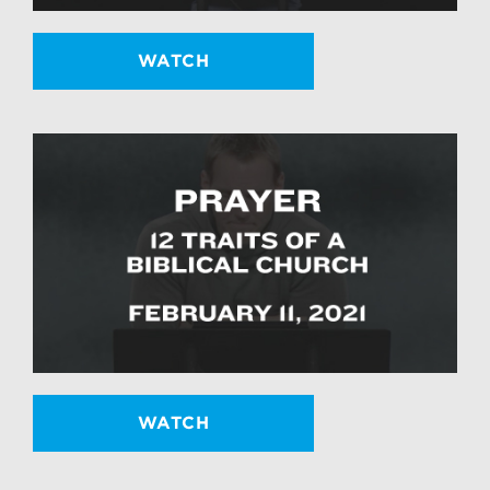
WATCH
WATCH