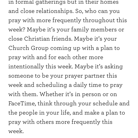
in formal gatherings but in
their homes
and close relationships.
So, w
ho
can you
pray with
more
frequently
throughout this
week?
Maybe
it’s
your family members or
close
Christian
friends.
Maybe it’s
your
Church Group
coming up with
a plan to
pray with and for each other more
intentionally this week.
Maybe it’s
asking
someone to be your prayer partner this
week
and scheduling a daily time to pray
with them
.
Whether it’s
in person or on
FaceTime
, t
hink through your
schedule
and
the people in your life,
and
make a plan
to
pray with others more frequently this
week.