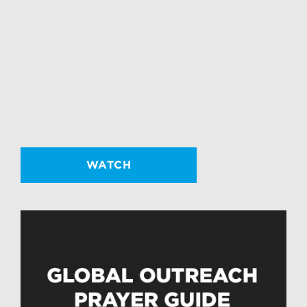
WATCH