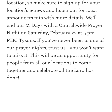
location, so make sure to sign up for your
location’s e-news and listen out for local
announcements with more details. We’ll
end our 21 Days with a Churchwide Prayer
Night on Saturday, February 22 at 5 pm
MBC Tysons. If you’ve never been to one of
our prayer nights, trust us—you won’t want
to miss it. This will be an opportunity for
people from all our locations to come
together and celebrate all the Lord has
done!