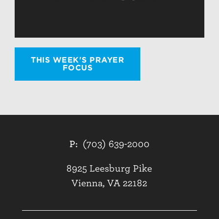
THIS WEEK'S PRAYER
FOCUS
P:
(703) 639-2000
8925 Leesburg Pike
Vienna, VA 22182