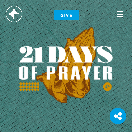
-
GIVE
-
-