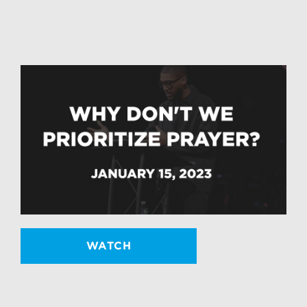
WATCH