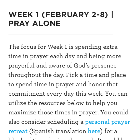
WEEK 1 (FEBRUARY 2-8) |
PRAY ALONE
The focus for Week 1 is spending
extra
time in prayer each day and being more
prayerful
and aware of God’s presence
throughout
the day.
Pick a time
and place
to
spend time in prayer
and honor that
commitment every day this week.
You can
utilize
the resources below to help you
maximize those times in
prayer
. You could
also c
onsider scheduling a
personal prayer
retreat
(Spanish translation
here
) for a