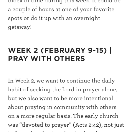
block of time during this week
. It
could
be
a
couple
of
hours at one
of
your favorite
spots or
do it up with an
overnight
getaway
!
WEEK 2 (FEBRUARY 9-15) |
PRAY WITH OTHERS
In Week 2, we want to continue the daily
habit of seeking the Lord in prayer alone
,
but we also want to
be more intentional
about praying
in community with others
on a more regular basis.
The early church
was “devoted to prayer” (Acts 2:
42), not just