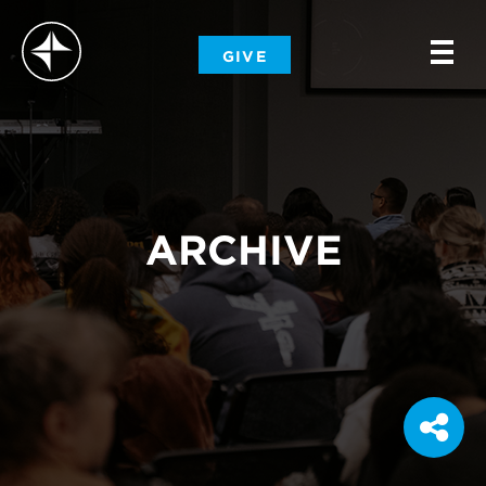
-
GIVE
-
-
ARCHIVE