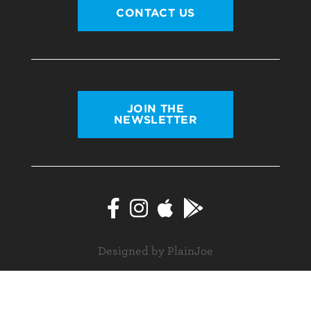
CONTACT US
JOIN THE
NEWSLETTER
Designed by PlainJoe