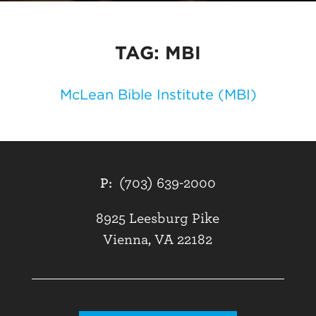
TAG:
MBI
McLean Bible Institute (MBI)
P:
(703) 639-2000
8925 Leesburg Pike
Vienna, VA 22182