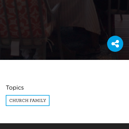
Topics
CHURCH FAMILY