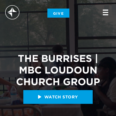
-
GIVE
-
-
THE BURRISES |
MBC LOUDOUN
CHURCH GROUP
WATCH STORY