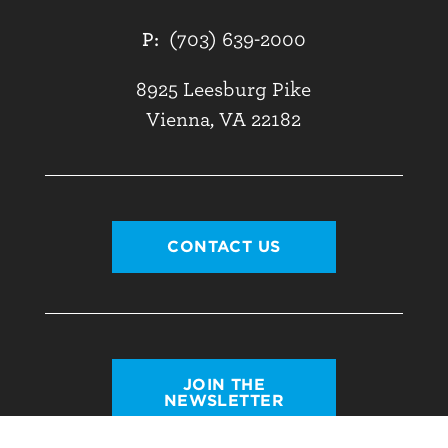
P:
(703) 639-2000
8925 Leesburg Pike
Vienna, VA 22182
CONTACT US
JOIN THE
NEWSLETTER