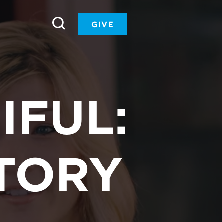
GIVE
IFUL:
TORY