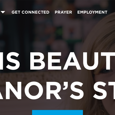
GET CONNECTED
PRAYER
EMPLOYMENT
 IS BEAUT
ANOR’S S