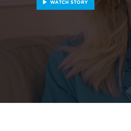
WATCH STORY