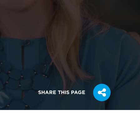
SHARE THIS PAGE