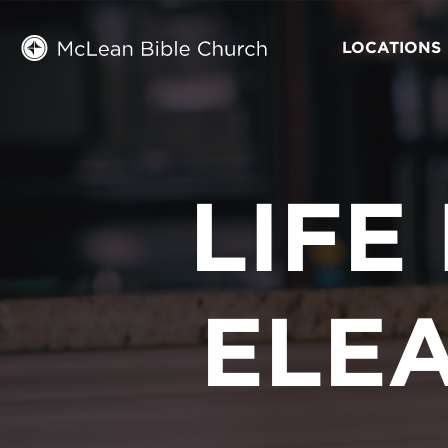
LOCATIONS
LIFE
ELE