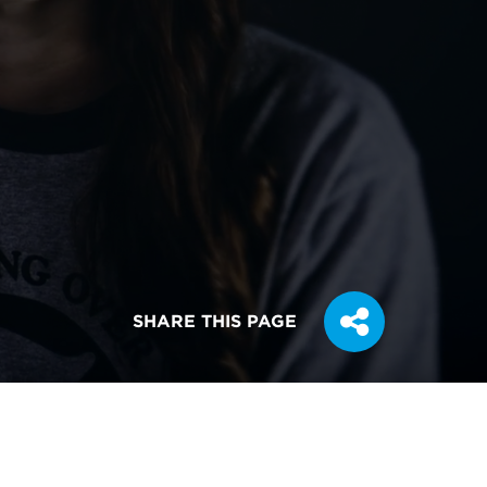
SHARE THIS PAGE