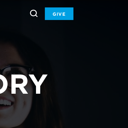
GIVE
ORY