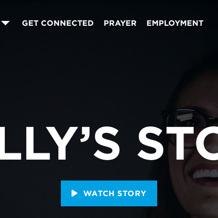
GET CONNECTED
PRAYER
EMPLOYMENT
LLY’S ST
WATCH STORY