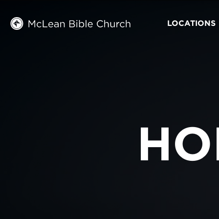
LOCATIONS
HO