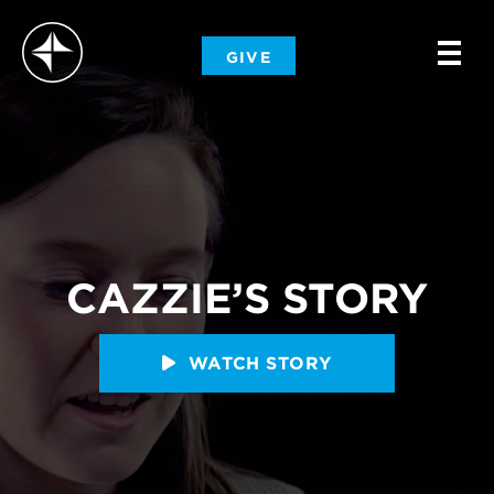
-
GIVE
-
-
CAZZIE’S STORY
WATCH STORY