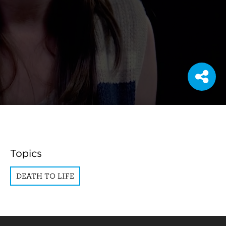
Topics
DEATH TO LIFE