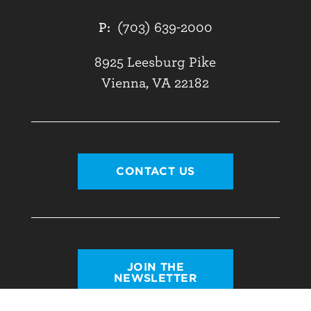
P:
(703) 639-2000
8925 Leesburg Pike
Vienna, VA 22182
CONTACT US
JOIN THE
NEWSLETTER