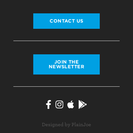
CONTACT US
JOIN THE
NEWSLETTER
Designed by PlainJoe