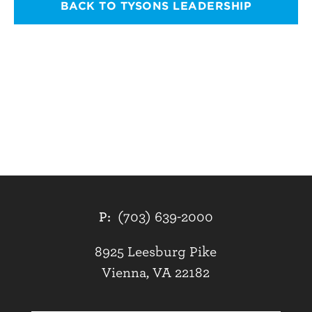
BACK TO TYSONS LEADERSHIP
P:
(703) 639-2000
8925 Leesburg Pike
Vienna, VA 22182