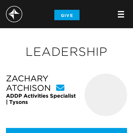
-
GIVE
-
-
LEADERSHIP
ZACHARY
ATCHISON
ADDP Activities Specialist
| Tysons