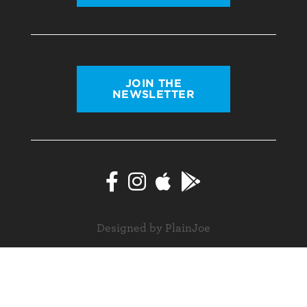
JOIN THE
NEWSLETTER
Designed by PlainJoe