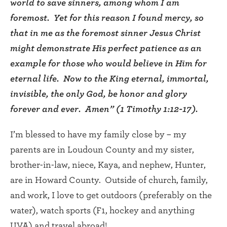
world to save sinners, among whom I am
foremost. Yet for this reason I found mercy, so
that in me as the foremost sinner Jesus Christ
might demonstrate His perfect patience as an
example for those who would believe in Him for
eternal life. Now to the King eternal, immortal,
invisible, the only God, be honor and glory
forever and ever. Amen” (1 Timothy 1:12-17).
I’m blessed to have my family close by – my
parents are in Loudoun County and my sister,
brother-in-law, niece, Kaya, and nephew, Hunter,
are in Howard County. Outside of church, family,
and work, I love to get outdoors (preferably on the
water), watch sports (F1, hockey and anything
UVA) and travel abroad!