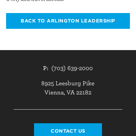
BACK TO ARLINGTON LEADERSHIP
P:
(703) 639-2000
8925 Leesburg Pike
Vienna, VA 22182
CONTACT US