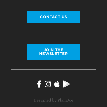
CONTACT US
JOIN THE
NEWSLETTER
Designed by PlainJoe