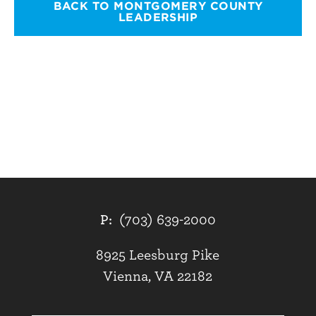
BACK TO MONTGOMERY COUNTY
LEADERSHIP
P:
(703) 639-2000
8925 Leesburg Pike
Vienna, VA 22182