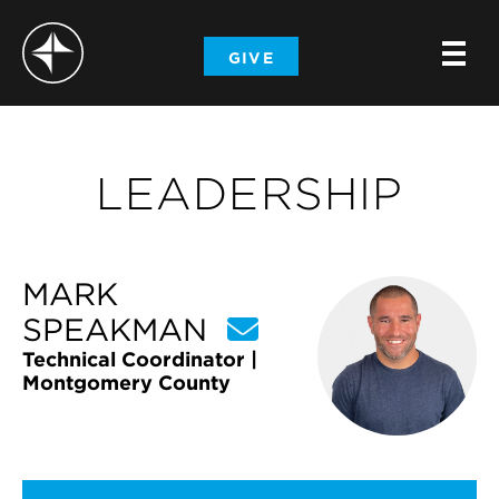
-
GIVE
-
-
LEADERSHIP
MARK
SPEAKMAN
Technical Coordinator |
Montgomery County