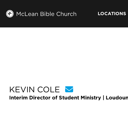
LOCATIONS
KEVIN COLE
Interim Director of Student Ministry | Loudou