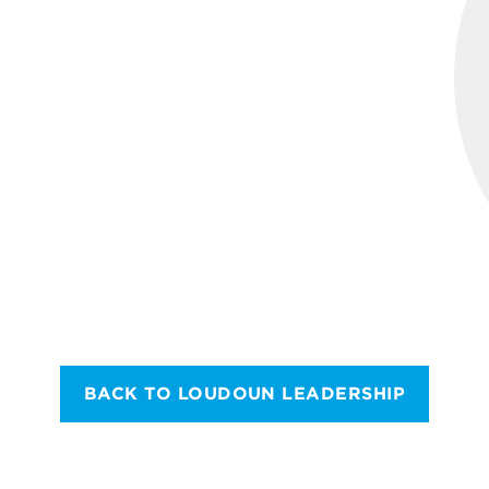
BACK TO LOUDOUN LEADERSHIP