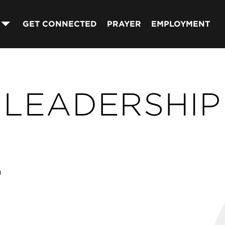
GET CONNECTED
PRAYER
EMPLOYMENT
LEADERSHIP
n