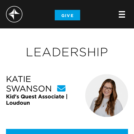
-
GIVE
-
-
LEADERSHIP
KATIE
SWANSON
Kid's Quest Associate |
Loudoun