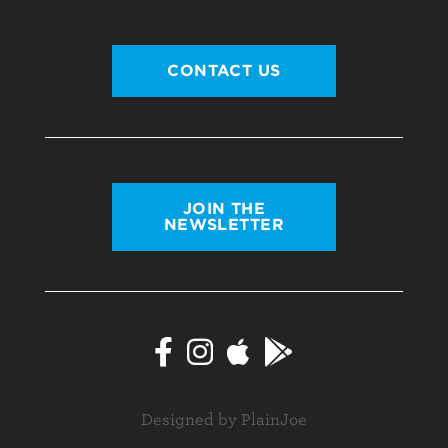
CONTACT US
JOIN THE
NEWSLETTER
Designed by PlainJoe