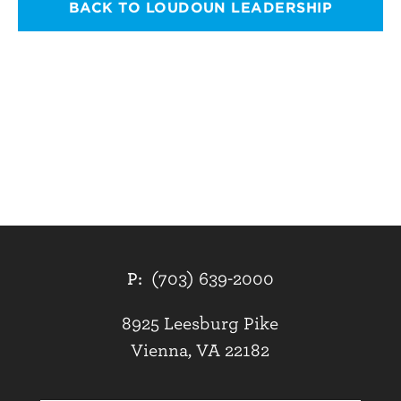
BACK TO LOUDOUN LEADERSHIP
P:
(703) 639-2000
8925 Leesburg Pike
Vienna, VA 22182