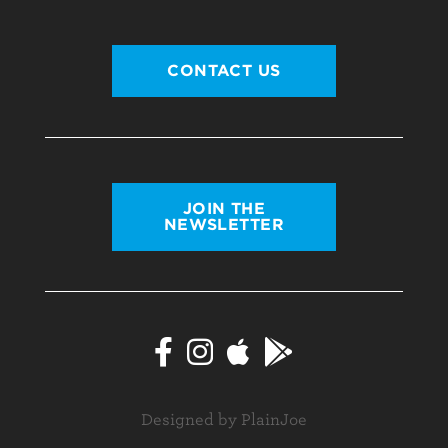
CONTACT US
JOIN THE
NEWSLETTER
Designed by PlainJoe