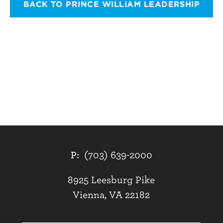
BACK TO PRINCE WILLIAM LEADERSHIP
P:
(703) 639-2000
8925 Leesburg Pike
Vienna, VA 22182