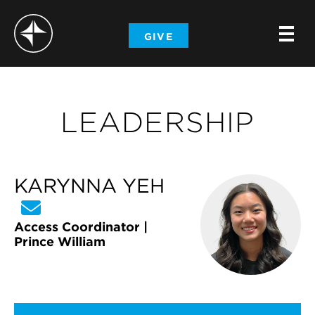
-
GIVE
-
-
LEADERSHIP
KARYNNA YEH
Access Coordinator |
Prince William