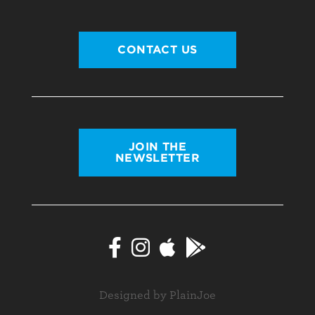
CONTACT US
JOIN THE
NEWSLETTER
Designed by PlainJoe