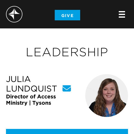
-
GIVE
-
-
LEADERSHIP
JULIA
LUNDQUIST
Director of Access
Ministry | Tysons