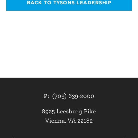
BACK TO TYSONS LEADERSHIP
P:
(703) 639-2000
8925 Leesburg Pike
Vienna, VA 22182