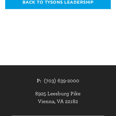
BACK TO TYSONS LEADERSHIP
P:
(703) 639-2000
8925 Leesburg Pike
Vienna, VA 22182