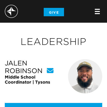
-
GIVE
-
-
LEADERSHIP
JALEN
ROBINSON
Middle School
Coordinator | Tysons