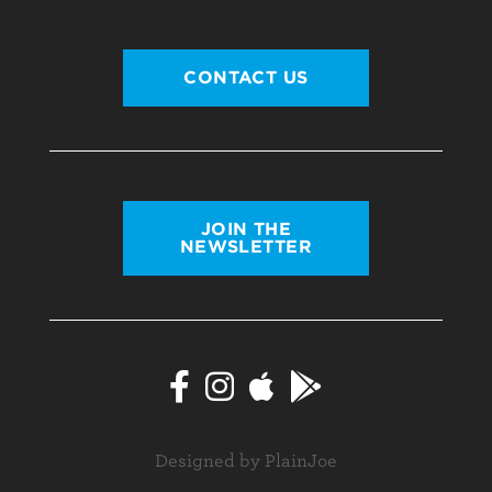
CONTACT US
JOIN THE
NEWSLETTER
Designed by PlainJoe