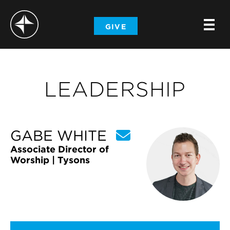
-
GIVE
-
-
LEADERSHIP
GABE WHITE
Associate Director of
Worship | Tysons