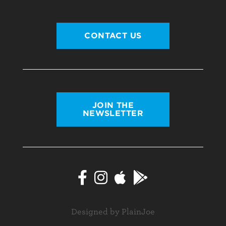
CONTACT US
JOIN THE
NEWSLETTER
Designed by PlainJoe