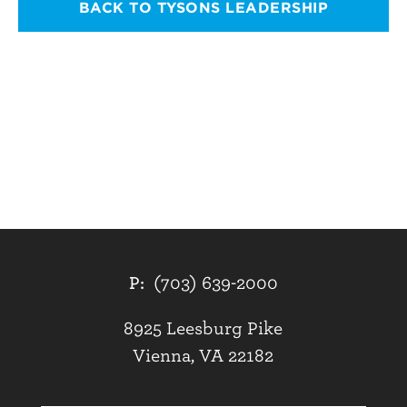
BACK TO TYSONS LEADERSHIP
P:
(703) 639-2000
8925 Leesburg Pike
Vienna, VA 22182