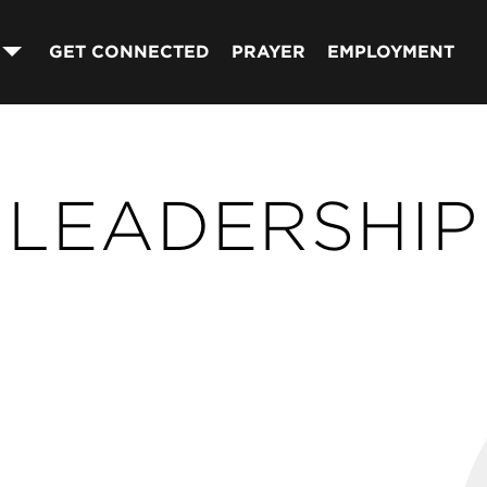
GET CONNECTED
PRAYER
EMPLOYMENT
LEADERSHIP