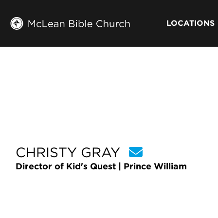
LOCATIONS
CHRISTY GRAY
Director of Kid's Quest | Prince William