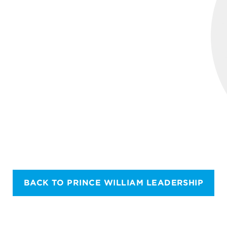
BACK TO PRINCE WILLIAM LEADERSHIP