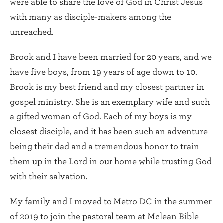
were able to share the love of God in Christ Jesus
with many as disciple-makers among the
unreached.
Brook and I have been married for 20 years, and we
have five boys, from 19 years of age down to 10.
Brook is my best friend and my closest partner in
gospel ministry. She is an exemplary wife and such
a gifted woman of God. Each of my boys is my
closest disciple, and it has been such an adventure
being their dad and a tremendous honor to train
them up in the Lord in our home while trusting God
with their salvation.
My family and I moved to Metro DC in the summer
of 2019 to join the pastoral team at Mclean Bible