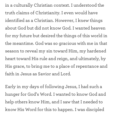
in a culturally Christian context. I understood the
truth claims of Christianity. I even would have
identified as a Christian. However, I knew things
about God but did not know God. I wanted heaven
for my future but desired the things of this world in
the meantime. God was so gracious with me in that
season to reveal my sin toward Him, my hardened
heart toward His rule and reign, and ultimately, by
His grace, to bring me to a place of repentance and
faith in Jesus as Savior and Lord.
Early in my days of following Jesus, I had such a
hunger for God’s Word. I wanted to know God and
help others know Him, and I saw that I needed to
know His Word for this to happen. I was discipled