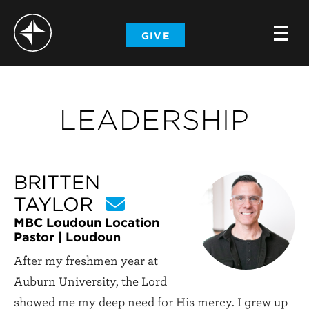
-
GIVE
-
-
LEADERSHIP
BRITTEN
TAYLOR
MBC Loudoun Location
Pastor | Loudoun
After my freshmen year at
Auburn University, the Lord
showed me my deep need for His mercy. I grew up