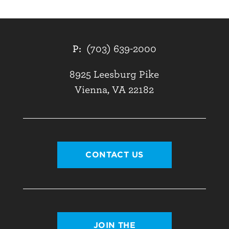
P:
(703) 639-2000
8925 Leesburg Pike
Vienna, VA 22182
CONTACT US
JOIN THE