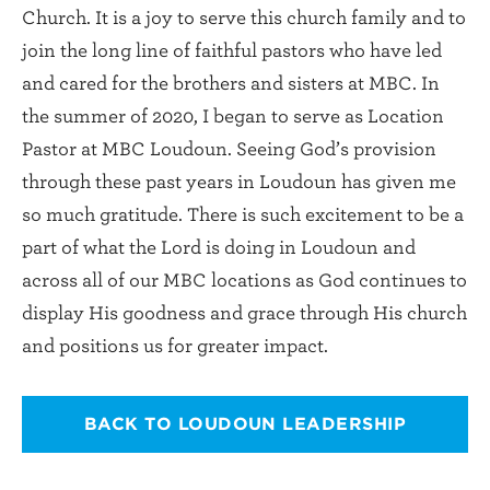
Church. It is a joy to serve this church family and to
join the long line of faithful pastors who have led
and cared for the brothers and sisters at MBC. In
the summer of 2020, I began to serve as Location
Pastor at MBC Loudoun. Seeing God’s provision
through these past years in Loudoun has given me
so much gratitude. There is such excitement to be a
part of what the Lord is doing in Loudoun and
across all of our MBC locations as God continues to
display His goodness and grace through His church
and positions us for greater impact.
BACK TO LOUDOUN LEADERSHIP