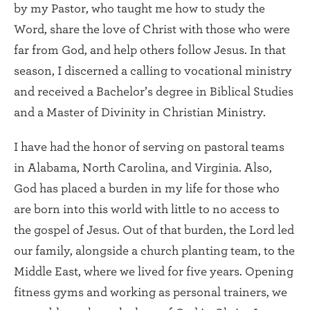
by my Pastor, who taught me how to study the
Word, share the love of Christ with those who were
far from God, and help others follow Jesus. In that
season, I discerned a calling to vocational ministry
and received a Bachelor’s degree in Biblical Studies
and a Master of Divinity in Christian Ministry.
I have had the honor of serving on pastoral teams
in Alabama, North Carolina, and Virginia. Also,
God has placed a burden in my life for those who
are born into this world with little to no access to
the gospel of Jesus. Out of that burden, the Lord led
our family, alongside a church planting team, to the
Middle East, where we lived for five years. Opening
fitness gyms and working as personal trainers, we