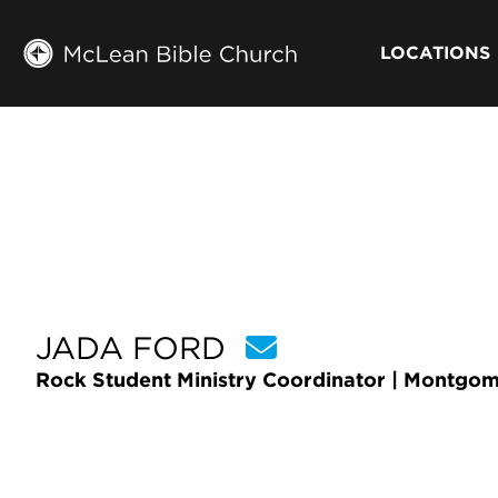
LOCATIONS
JADA FORD
Rock Student Ministry Coordinator | Montgo