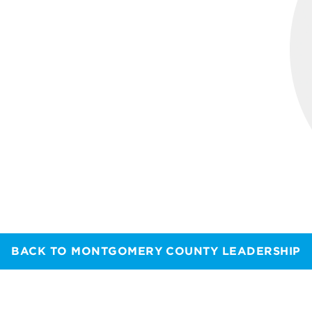
BACK TO MONTGOMERY COUNTY LEADERSHIP