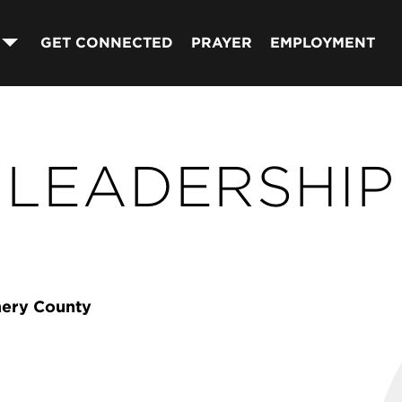
GET CONNECTED
PRAYER
EMPLOYMENT
LEADERSHIP
mery County