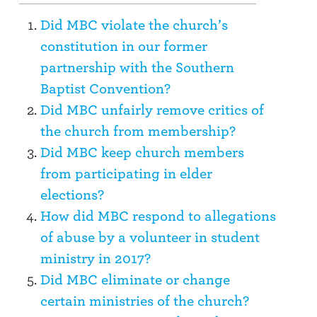
Did MBC violate the church’s
constitution in our former
partnership with the Southern
Baptist Convention?
Did MBC unfairly remove critics of
the church from membership?
Did MBC keep church members
from participating in elder
elections?
How did MBC respond to allegations
of abuse by a volunteer in student
ministry in 2017?
Did MBC eliminate or change
certain ministries of the church?