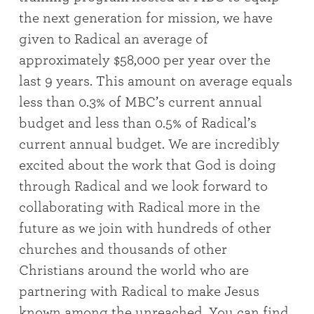
the next generation for mission, we have
given to Radical an average of
approximately $58,000 per year over the
last 9 years. This amount on average equals
less than 0.3% of MBC’s current annual
budget and less than 0.5% of Radical’s
current annual budget. We are incredibly
excited about the work that God is doing
through Radical and we look forward to
collaborating with Radical more in the
future as we join with hundreds of other
churches and thousands of other
Christians around the world who are
partnering with Radical to make Jesus
known among the unreached. You can find