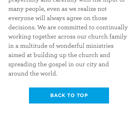
many people, even as we realize not
everyone will always agree on those
decisions. We are committed to continually
working together across our church family
in a multitude of wonderful ministries
aimed at building up the church and
spreading the gospel in our city and
around the world.
BACK TO TOP