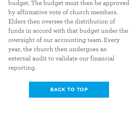
budget. The budget must then be approved
by affirmative vote of church members.
Elders then oversee the distribution of
funds in accord with that budget under the
oversight of our accounting team. Every
year, the church then undergoes an
external audit to validate our financial
reporting.
BACK TO TOP