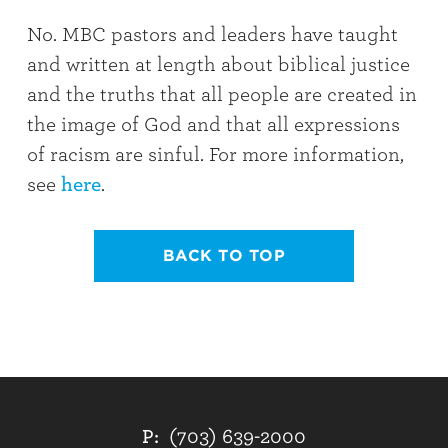
No. MBC pastors and leaders have taught
and written at length about biblical justice
and the truths that all people are created in
the image of God and that all expressions
of racism are sinful. For more information,
see
here
.
BACK TO TOP
P:
(703) 639-2000