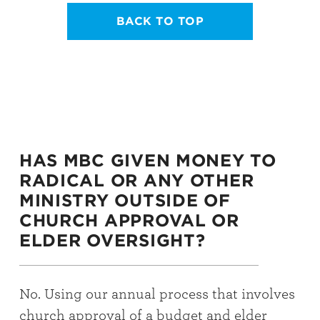
BACK TO TOP
HAS MBC GIVEN MONEY TO
RADICAL OR ANY OTHER
MINISTRY OUTSIDE OF
CHURCH APPROVAL OR
ELDER OVERSIGHT?
No. Using our annual process that involves
church approval of a budget and elder