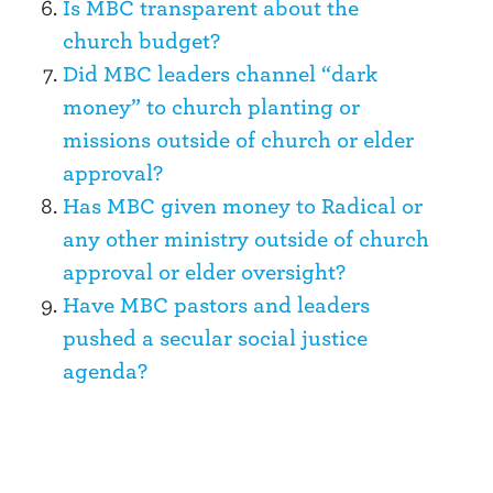
Is MBC transparent about the
church budget?
Did MBC leaders channel “dark
money” to church planting or
missions outside of church or elder
approval?
Has MBC given money to Radical or
any other ministry outside of church
approval or elder oversight?
Have MBC pastors and leaders
pushed a secular social justice
agenda?