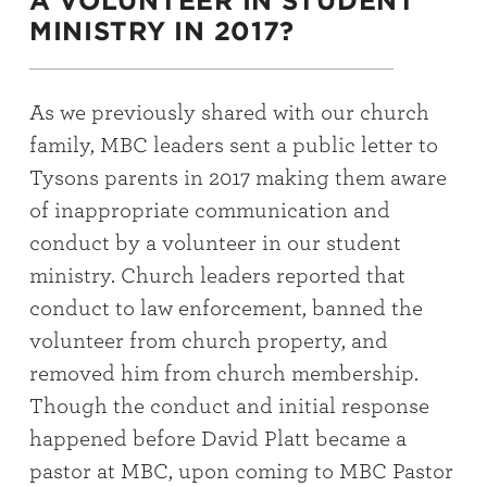
A VOLUNTEER IN STUDENT
MINISTRY IN 2017?
As we previously shared with our church
family, MBC leaders sent a public letter to
Tysons parents in 2017 making them aware
of inappropriate communication and
conduct by a volunteer in our student
ministry. Church leaders reported that
conduct to law enforcement, banned the
volunteer from church property, and
removed him from church membership.
Though the conduct and initial response
happened before David Platt became a
pastor at MBC, upon coming to MBC Pastor