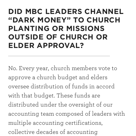
DID MBC LEADERS CHANNEL
“DARK MONEY” TO CHURCH
PLANTING OR MISSIONS
OUTSIDE OF CHURCH OR
ELDER APPROVAL?
No. Every year, church members vote to
approve a church budget and elders
oversee distribution of funds in accord
with that budget. These funds are
distributed under the oversight of our
accounting team composed of leaders with
multiple accounting certifications,
collective decades of accounting