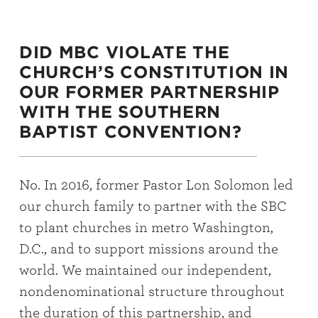
DID MBC VIOLATE THE
CHURCH’S CONSTITUTION IN
OUR FORMER PARTNERSHIP
WITH THE SOUTHERN
BAPTIST CONVENTION?
No. In 2016, former Pastor Lon Solomon led
our church family to partner with the SBC
to plant churches in metro Washington,
D.C., and to support missions around the
world. We maintained our independent,
nondenominational structure throughout
the duration of this partnership, and