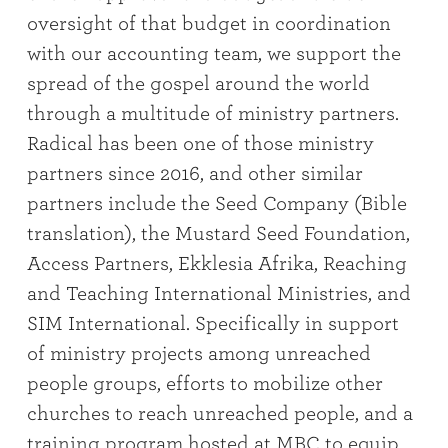
oversight of that budget in coordination
with our accounting team, we support the
spread of the gospel around the world
through a multitude of ministry partners.
Radical has been one of those ministry
partners since 2016, and other similar
partners include the Seed Company (Bible
translation), the Mustard Seed Foundation,
Access Partners, Ekklesia Afrika, Reaching
and Teaching International Ministries, and
SIM International. Specifically in support
of ministry projects among unreached
people groups, efforts to mobilize other
churches to reach unreached people, and a
training program hosted at MBC to equip