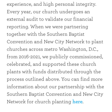
experience, and high personal integrity.
Every year, our church undergoes an
external audit to validate our financial
reporting. When we were partnering
together with the Southern Baptist
Convention and New City Network to plant
churches across metro Washington, D.C.,
from 2016-2021, we publicly commissioned,
celebrated, and supported these church
plants with funds distributed through the
process outlined above. You can find more
information about our partnership with the
Southern Baptist Convention and New City
Network for church planting
here
.