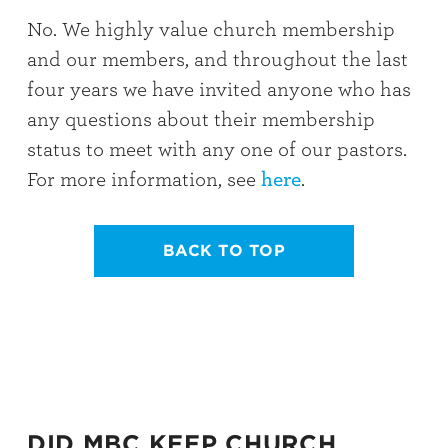
No. We highly value church membership
and our members, and throughout the last
four years we have invited anyone who has
any questions about their membership
status to meet with any one of our pastors.
For more information, see
here
.
BACK TO TOP
DID MBC KEEP CHURCH