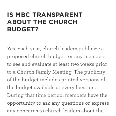
IS MBC TRANSPARENT
ABOUT THE CHURCH
BUDGET?
Yes. Each year, church leaders publicize a
proposed church budget for any members
to see and evaluate at least two weeks prior
to a Church Family Meeting. The publicity
of the budget includes printed versions of
the budget available at every location.
During that time period, members have the
opportunity to ask any questions or express
any concerns to church leaders about the