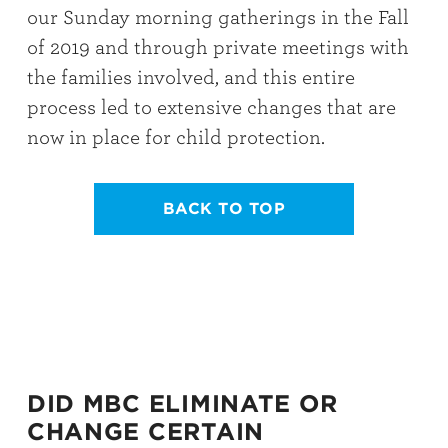
our Sunday morning gatherings in the Fall
of 2019 and through private meetings with
the families involved, and this entire
process led to extensive changes that are
now in place for child protection.
BACK TO TOP
DID MBC ELIMINATE OR
CHANGE CERTAIN