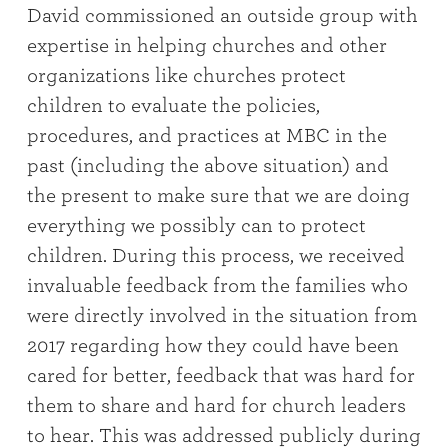
David commissioned an outside group with
expertise in helping churches and other
organizations like churches protect
children to evaluate the policies,
procedures, and practices at MBC in the
past (including the above situation) and
the present to make sure that we are doing
everything we possibly can to protect
children. During this process, we received
invaluable feedback from the families who
were directly involved in the situation from
2017 regarding how they could have been
cared for better, feedback that was hard for
them to share and hard for church leaders
to hear. This was addressed publicly during