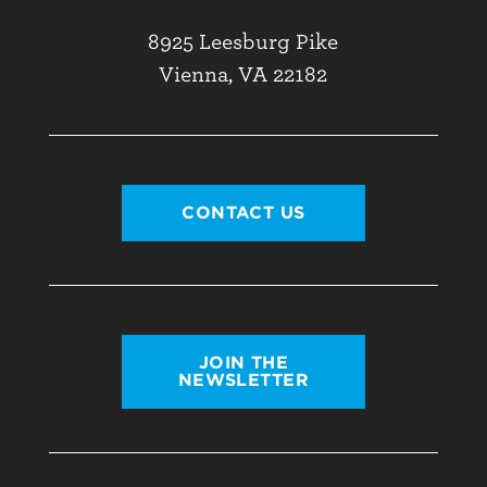
8925 Leesburg Pike
Vienna, VA 22182
CONTACT US
JOIN THE
NEWSLETTER