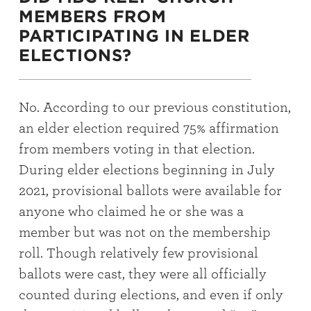
MEMBERS FROM
PARTICIPATING IN ELDER
ELECTIONS?
No. According to our previous constitution,
an elder election required 75% affirmation
from members voting in that election.
During elder elections beginning in July
2021, provisional ballots were available for
anyone who claimed he or she was a
member but was not on the membership
roll. Though relatively few provisional
ballots were cast, they were all officially
counted during elections, and even if only