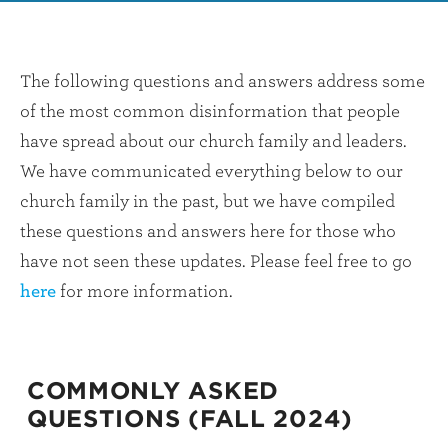
The following questions and answers address some
of the most common disinformation that people
have spread about our church family and leaders.
We have communicated everything below to our
church family in the past, but we have compiled
these questions and answers here for those who
have not seen these updates. Please feel free to go
here
for more information.
COMMONLY ASKED
QUESTIONS (FALL 2024)