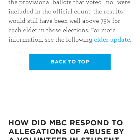
the provisional ballots that voted “no” were
included in the official count, the results
would still have been well above 75% for
each elder in these elections. For more
information, see the following
elder update
.
BACK TO TOP
HOW DID MBC RESPOND TO
ALLEGATIONS OF ABUSE BY