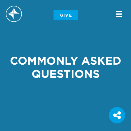
-
GIVE
-
-
COMMONLY ASKED
QUESTIONS