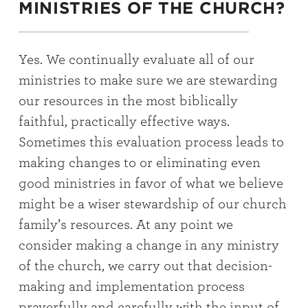
MINISTRIES OF THE CHURCH?
Yes. We continually evaluate all of our
ministries to make sure we are stewarding
our resources in the most biblically
faithful, practically effective ways.
Sometimes this evaluation process leads to
making changes to or eliminating even
good ministries in favor of what we believe
might be a wiser stewardship of our church
family’s resources. At any point we
consider making a change in any ministry
of the church, we carry out that decision-
making and implementation process
prayerfully and carefully with the input of