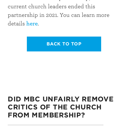
current church leaders ended this
partnership in 2021. You can learn more
details
here
.
BACK TO TOP
DID MBC UNFAIRLY REMOVE
CRITICS OF THE CHURCH
FROM MEMBERSHIP?