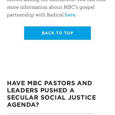
more information about MBC’s gospel
partnership with Radical
here
.
BACK TO TOP
HAVE MBC PASTORS AND
LEADERS PUSHED A
SECULAR SOCIAL JUSTICE
AGENDA?