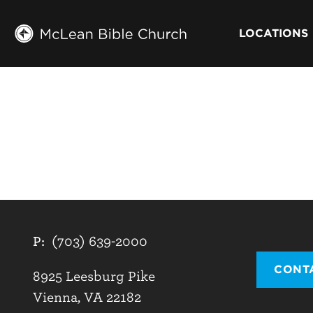
LOCATIONS
P:
(703) 639-2000
CONT
8925 Leesburg Pike
Vienna, VA 22182