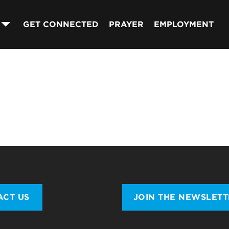
GET CONNECTED
PRAYER
EMPLOYMENT
ACT US
JOIN THE NEWSLET