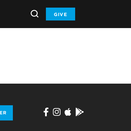
GIVE
TER