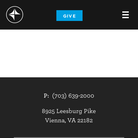
-
GIVE
-
-
P:
(703) 639-2000
8925 Leesburg Pike
Vienna, VA 22182