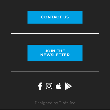
CONTACT US
JOIN THE
NEWSLETTER
Designed by PlainJoe