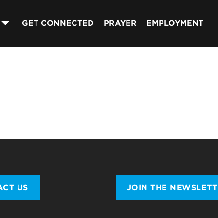
GET CONNECTED
PRAYER
EMPLOYMENT
ACT US
JOIN THE NEWSLET