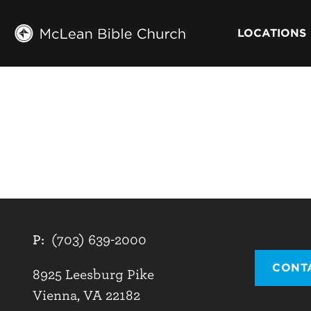
LOCATIONS
P:
(703) 639-2000
CONT
8925 Leesburg Pike
Vienna, VA 22182