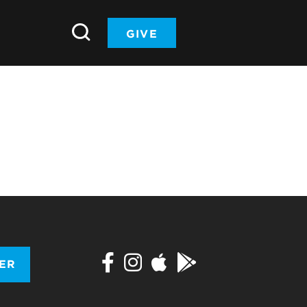
GIVE
TER