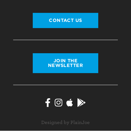
CONTACT US
JOIN THE
NEWSLETTER
Designed by PlainJoe