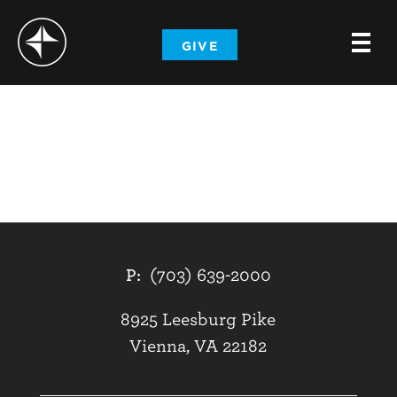
-
GIVE
-
-
P:
(703) 639-2000
8925 Leesburg Pike
Vienna, VA 22182