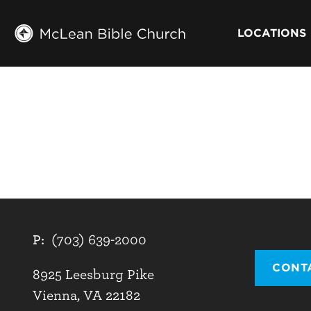
LOCATIONS
P:
(703) 639-2000
CONT
8925 Leesburg Pike
Vienna, VA 22182