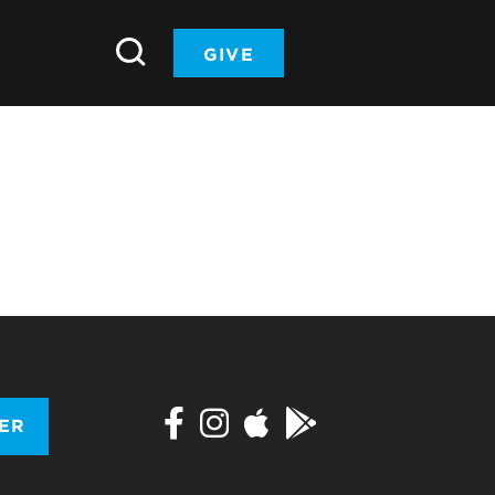
GIVE
TER