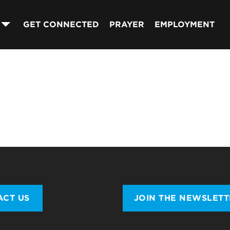
GET CONNECTED
PRAYER
EMPLOYMENT
ACT US
JOIN THE NEWSLET