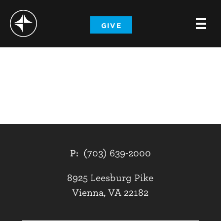
-
GIVE
-
-
P:
(703) 639-2000
8925 Leesburg Pike
Vienna, VA 22182