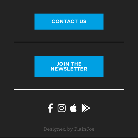
CONTACT US
JOIN THE
NEWSLETTER
Designed by PlainJoe