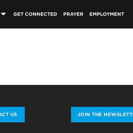
GET CONNECTED
PRAYER
EMPLOYMENT
ACT US
JOIN THE NEWSLET