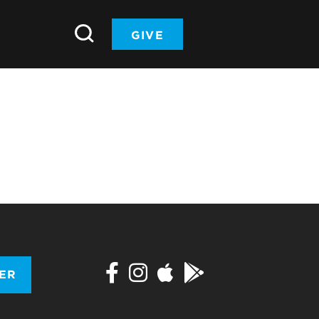
GIVE
TER