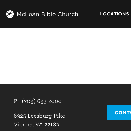
LOCATIONS
P:
(703) 639-2000
CONT
8925 Leesburg Pike
Vienna, VA 22182